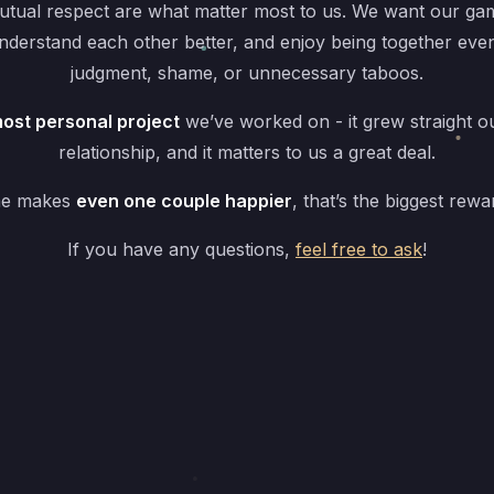
tual respect are what matter most to us. We want our gam
understand each other better, and enjoy being together eve
judgment, shame, or unnecessary taboos.
ost personal project
we’ve worked on - it grew straight o
relationship, and it matters to us a great deal.
me makes
even one couple happier
, that’s the biggest rewa
If you have any questions,
feel free to ask
!