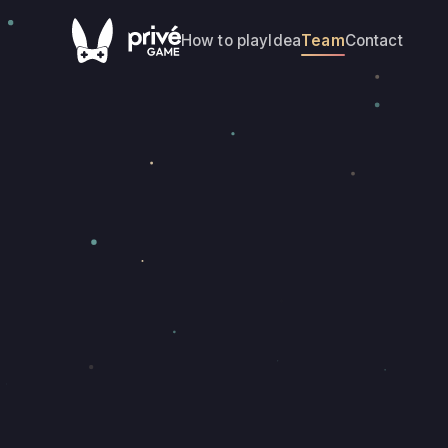
How to play
Idea
Team
Contact