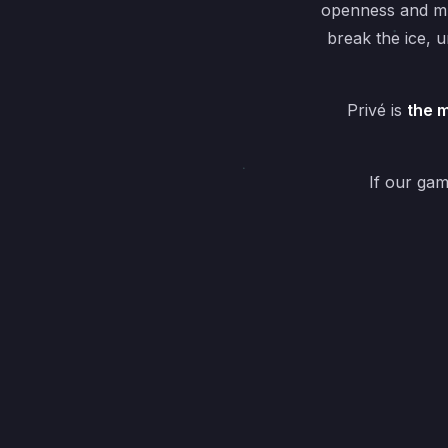
openness and mu
break the ice, 
Privé is
the m
If our ga