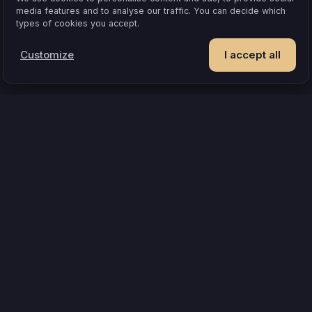
media features and to analyse our traffic. You can decide which
types of cookies you accept.
Customize
I accept all
POPULAR IDEAS & OCCASIONS
at turns an evening into something you remember
How compatible are 
where board games can’t
A shared experience beats one more object
A
 how hot it gets
A couples quiz that’s actually about you
Questions tha
Team
How matching works
Pr