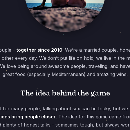
ouple -
together since 2010
. We’re a married couple, hone
h other every day. We don’t put life on hold; we live in the
s. We love being around awesome people, traveling, and ha
great food (especially Mediterranean) and amazing wine.
The idea behind the game
 for many people, talking about sex can be tricky, but we
ions bring people closer
. The idea for this game came fr
 plenty of honest talks - sometimes tough, but always wort