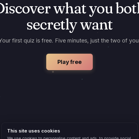
Discover what you bot
secretly want
Your first quiz is free. Five minutes, just the two of you
Play free
This site uses cookies
We use cookies to personalise content and ads, to provide social