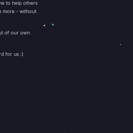
e to help others
n more - without
ut of our own
rd for us :)