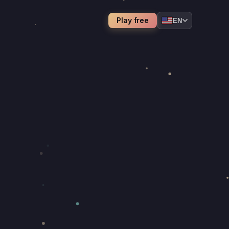
Play free
EN