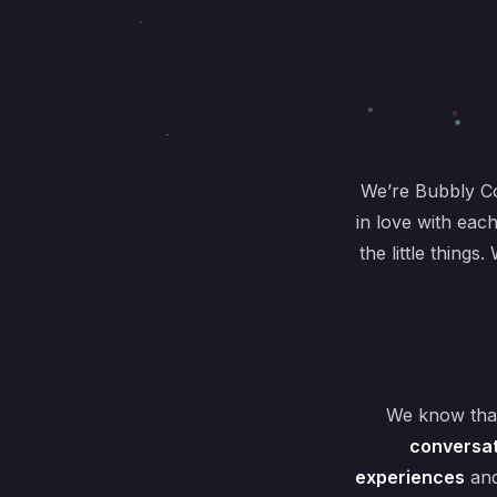
We’re Bubbly C
in love with eac
the little thing
We know that
conversat
experiences
and