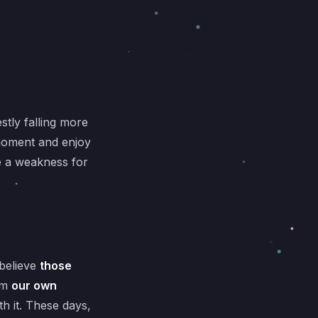
stly falling more
 moment and enjoy
ve a weakness for
 believe
those
om
our own
h it. These days,