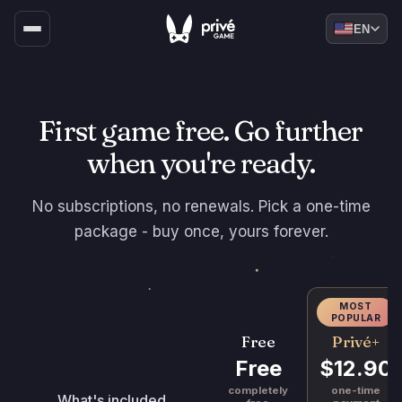
EN
First game free. Go further
when you're ready.
No subscriptions, no renewals. Pick a one-time
package - buy once, yours forever.
MOST
POPULAR
Privé+
Free
$12.90
Free
one-time
completely
What's included