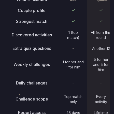
payment
free
Couple profile
Strongest match
1 (top
All from this
Discovered activities
match)
round
Extra quiz questions
-
Another 12
5 for her
1 for her and
Weekly challenges
and 5 for
1 for him
him
Daily challenges
-
-
Top match
Every
Challenge scope
only
activity
Report access
28 days
Lifetime