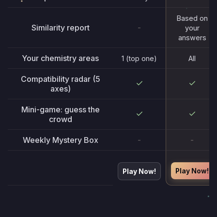
Based on
Similarity report
-
your
answers
Your chemistry areas
1 (top one)
All
Compatibility radar (5
axes)
Mini-game: guess the
crowd
Weekly Mystery Box
-
-
Play Now!
Play Now!