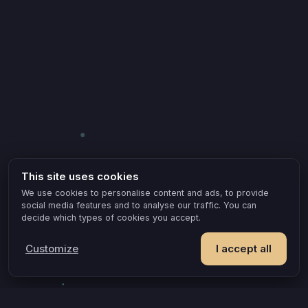
This site uses cookies
We use cookies to personalise content and ads, to provide
social media features and to analyse our traffic. You can
decide which types of cookies you accept.
Customize
I accept all