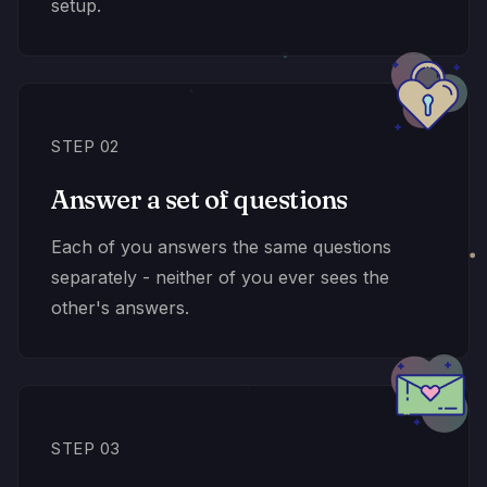
setup.
STEP 02
Answer a set of questions
Each of you answers the same questions
separately - neither of you ever sees the
other's answers.
STEP 03