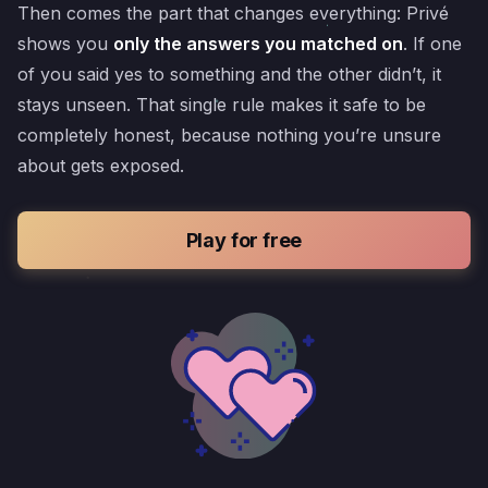
Then comes the part that changes everything: Privé
shows you
only the answers you matched on
. If one
of you said yes to something and the other didn’t, it
stays unseen. That single rule makes it safe to be
completely honest, because nothing you’re unsure
about gets exposed.
Play for free