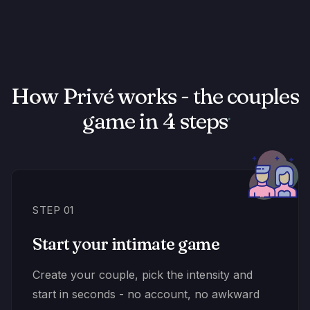
How Privé works - the couples
game in 4 steps
STEP 01
Start your intimate game
Create your couple, pick the intensity and
start in seconds - no account, no awkward