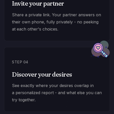
Invite your partner
Share a private link. Your partner answers on
their own phone, fully privately - no peeking
at each other's choices.
STEP 04
Discover your desires
See exactly where your desires overlap in
a personalized report - and what else you can
try together.