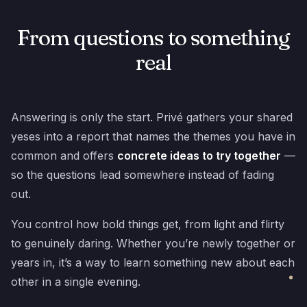
From questions to something
real
Answering is only the start. Privé gathers your shared
yeses into a report that names the themes you have in
common and offers
concrete ideas to try together
—
so the questions lead somewhere instead of fading
out.
You control how bold things get, from light and flirty
to genuinely daring. Whether you’re newly together or
years in, it’s a way to learn something new about each
other in a single evening.