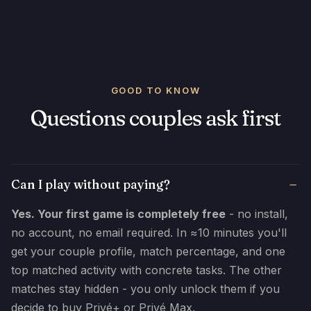
GOOD TO KNOW
Questions couples ask first
Can I play without paying?
Yes. Your first game is completely free
- no install,
no account, no email required. In ≈10 minutes you'll
get your couple profile, match percentage, and one
top matched activity with concrete tasks. The other
matches stay hidden - you only unlock them if you
decide to buy Privé+ or Privé Max.