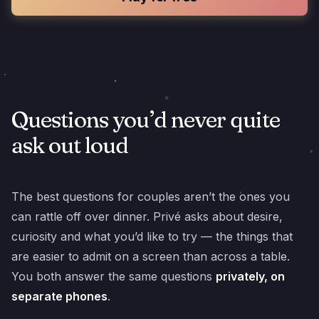
Questions you’d never quite
ask out loud
The best questions for couples aren’t the ones you
can rattle off over dinner. Privé asks about desire,
curiosity and what you’d like to try — the things that
are easier to admit on a screen than across a table.
You both answer the same questions
privately, on
separate phones
.