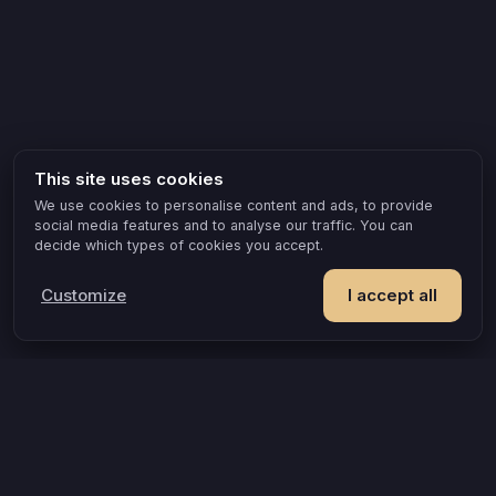
This site uses cookies
We use cookies to personalise content and ads, to provide
social media features and to analyse our traffic. You can
decide which types of cookies you accept.
Customize
I accept all
POPULAR IDEAS & OCCASIONS