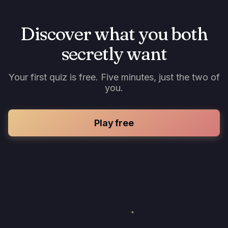
Discover what you both
secretly want
Your first quiz is free. Five minutes, just the two of
you.
Play free