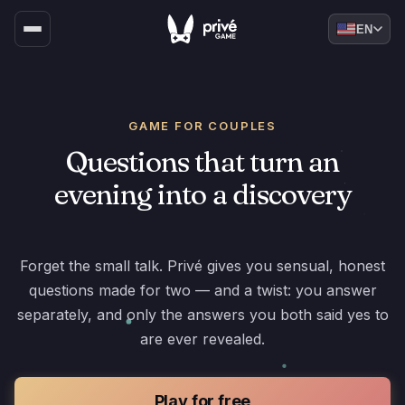
EN
GAME FOR COUPLES
Questions that turn an
evening into a discovery
Forget the small talk. Privé gives you sensual, honest
questions made for two — and a twist: you answer
separately, and only the answers you both said yes to
are ever revealed.
Play for free