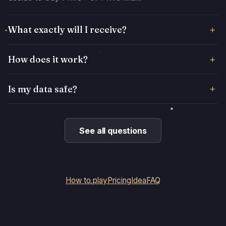
What exactly will I receive?
How does it work?
Is my data safe?
See all questions
How to play
Pricing
Idea
FAQ