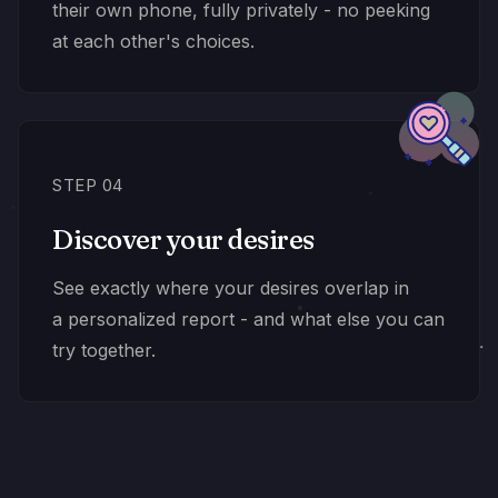
their own phone, fully privately - no peeking
at each other's choices.
STEP 04
Discover your desires
See exactly where your desires overlap in
a personalized report - and what else you can
try together.