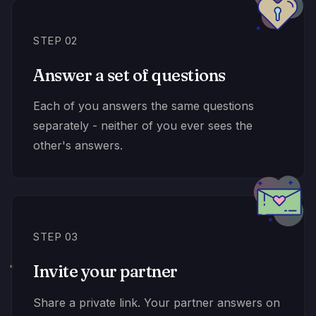
STEP 02
Answer a set of questions
Each of you answers the same questions
separately - neither of you ever sees the
other's answers.
STEP 03
Invite your partner
Share a private link. Your partner answers on