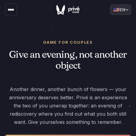
EN
GAME FOR COUPLES
Give an evening, not another
object
Another dinner, another bunch of flowers — your
anniversary deserves better. Privé is an experience
the two of you unwrap together: an evening of
rediscovery where you find out what you both still
want. Give yourselves something to remember.