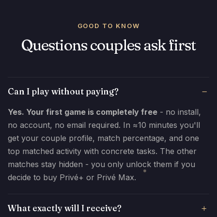
GOOD TO KNOW
Questions couples ask first
Can I play without paying?
Yes. Your first game is completely free
- no install,
no account, no email required. In ≈10 minutes you'll
get your couple profile, match percentage, and one
top matched activity with concrete tasks. The other
matches stay hidden - you only unlock them if you
decide to buy Privé+ or Privé Max.
What exactly will I receive?