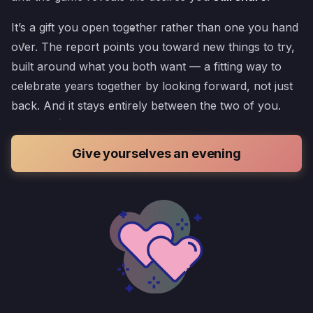
It’s a gift you open together rather than one you hand
over. The report points you toward new things to try,
built around what you both want — a fitting way to
celebrate years together by looking forward, not just
back. And it stays entirely between the two of you.
Give yourselves an evening