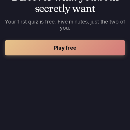
secretly want
Your first quiz is free. Five minutes, just the two of
you.
Play free