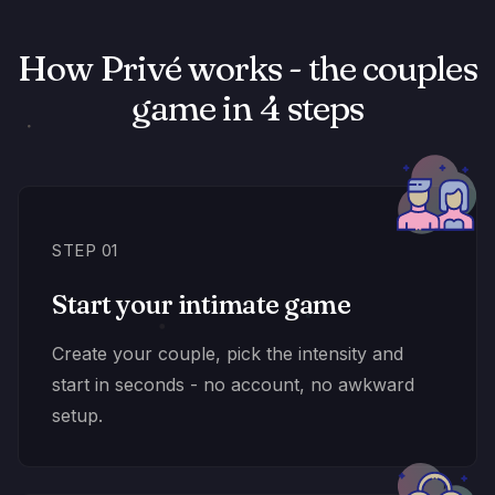
How Privé works - the couples
game in 4 steps
STEP 01
Start your intimate game
Create your couple, pick the intensity and
start in seconds - no account, no awkward
setup.