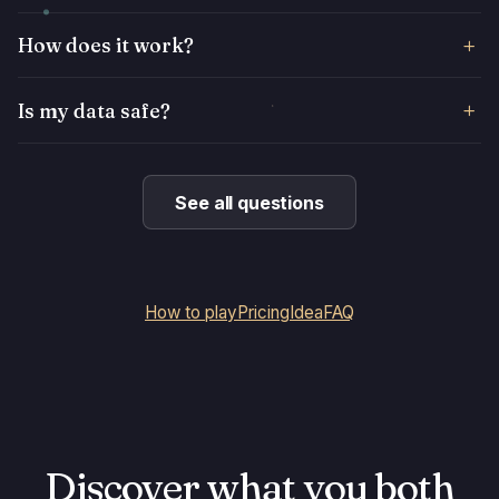
How does it work?
Is my data safe?
See all questions
How to play
Pricing
Idea
FAQ
Discover what you both