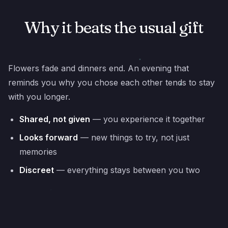
Why it beats the usual gift
Flowers fade and dinners end. An evening that
reminds you why you chose each other tends to stay
with you longer.
Shared, not given
— you experience it together
Looks forward
— new things to try, not just
memories
Discreet
— everything stays between you two