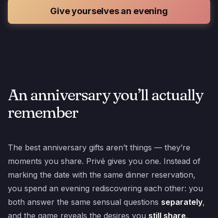
Give yourselves an evening
An anniversary you’ll actually
remember
The best anniversary gifts aren’t things — they’re
moments you share. Privé gives you one. Instead of
marking the date with the same dinner reservation,
you spend an evening rediscovering each other: you
both answer the same sensual questions
separately
,
and the game reveals the desires you
still share
.