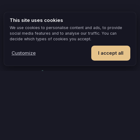
This site uses cookies
We use cookies to personalise content and ads, to provide
social media features and to analyse our traffic. You can
decide which types of cookies you accept.
Customize
I accept all
POPULAR IDEAS & OCCASIONS
The game that turns an evening into something you remember
How compatible are you, really?
A grown-up game for two that goes where board games can’t
A couples quiz that’s actually about you
Questions that turn an evening into a discovery