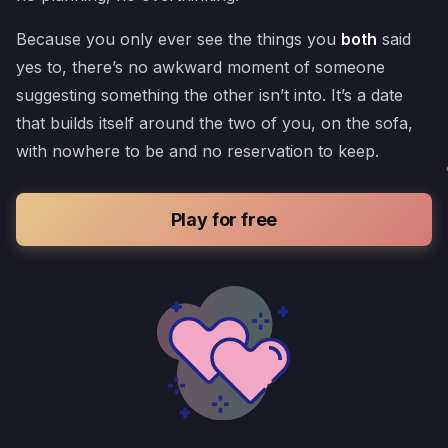
Because you only ever see the things you
both
said
yes to, there’s no awkward moment of someone
suggesting something the other isn’t into. It’s a date
that builds itself around the two of you, on the sofa,
with nowhere to be and no reservation to keep.
Play for free