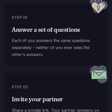
STEP 02
Answer a set of questions
Each of you answers the same questions
separately - neither of you ever sees the
other's answers.
STEP 03
Invite your partner
Share a private link. Your partner answers on