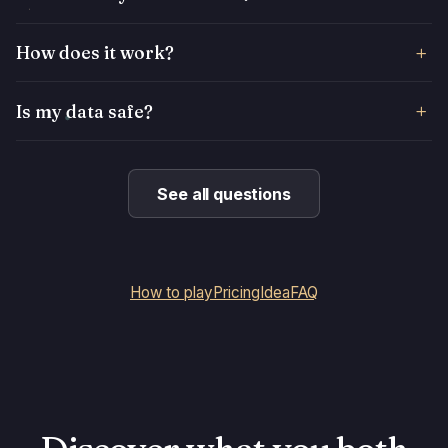
How does it work?
Is my data safe?
See all questions
How to play
Pricing
Idea
FAQ