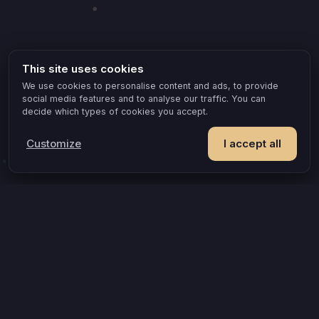
This site uses cookies
We use cookies to personalise content and ads, to provide
social media features and to analyse our traffic. You can
decide which types of cookies you accept.
Customize
I accept all
POPULAR IDEAS & OCCASIONS
The game that turns an evening into something you remember
How compatible are you, really?
A grown-up game for two that goes where board games can’t