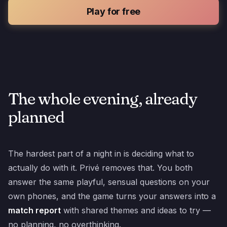
Play for free
The whole evening, already
planned
The hardest part of a night in is deciding what to
actually do with it. Privé removes that. You both
answer the same playful, sensual questions on your
own phones, and the game turns your answers into a
match report
with shared themes and ideas to try —
no planning, no overthinking.