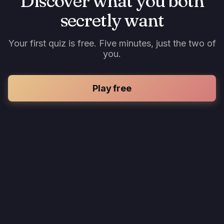
Discover what you both
secretly want
Your first quiz is free. Five minutes, just the two of
you.
Play free