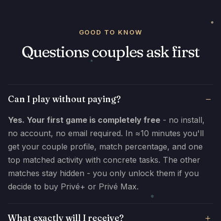
GOOD TO KNOW
Questions couples ask first
Can I play without paying?
Yes. Your first game is completely free
- no install,
no account, no email required. In ≈10 minutes you'll
get your couple profile, match percentage, and one
top matched activity with concrete tasks. The other
matches stay hidden - you only unlock them if you
decide to buy Privé+ or Privé Max.
What exactly will I receive?