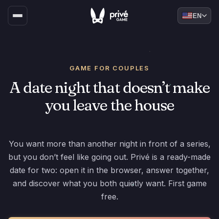
EN
GAME FOR COUPLES
A date night that doesn’t make
you leave the house
You want more than another night in front of a series,
but you don’t feel like going out. Privé is a ready-made
date for two: open it in the browser, answer together,
and discover what you both quietly want. First game
free.