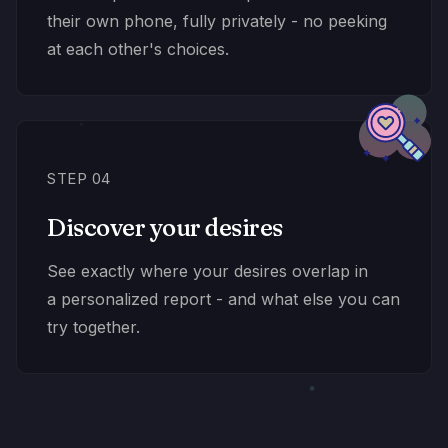
their own phone, fully privately - no peeking
at each other's choices.
STEP 04
Discover your desires
See exactly where your desires overlap in
a personalized report - and what else you can
try together.