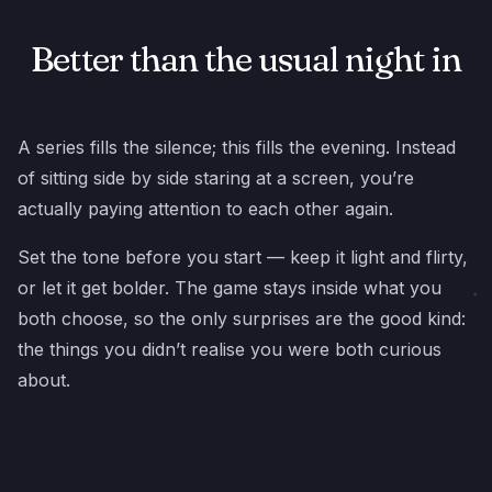
Better than the usual night in
A series fills the silence; this fills the evening. Instead
of sitting side by side staring at a screen, you’re
actually paying attention to each other again.
Set the tone before you start — keep it light and flirty,
or let it get bolder. The game stays inside what you
both choose, so the only surprises are the good kind:
the things you didn’t realise you were both curious
about.