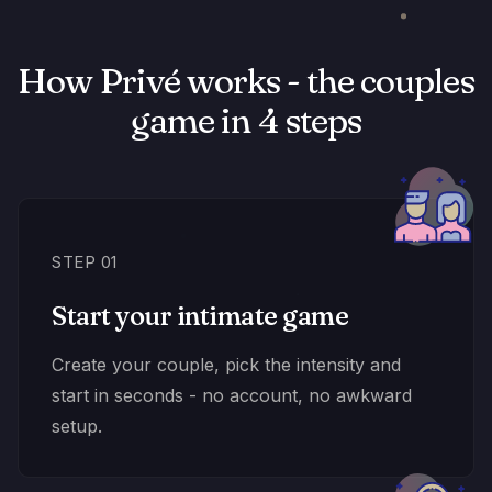
How Privé works - the couples
game in 4 steps
STEP 01
Start your intimate game
Create your couple, pick the intensity and
start in seconds - no account, no awkward
setup.