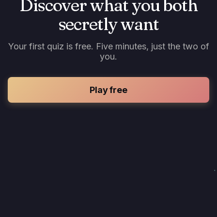
Discover what you both
secretly want
Your first quiz is free. Five minutes, just the two of
you.
Play free