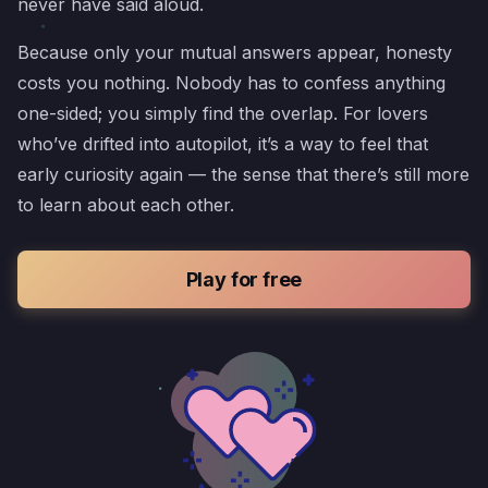
never have said aloud.
Because only your mutual answers appear, honesty
costs you nothing. Nobody has to confess anything
one-sided; you simply find the overlap. For lovers
who’ve drifted into autopilot, it’s a way to feel that
early curiosity again — the sense that there’s still more
to learn about each other.
Play for free