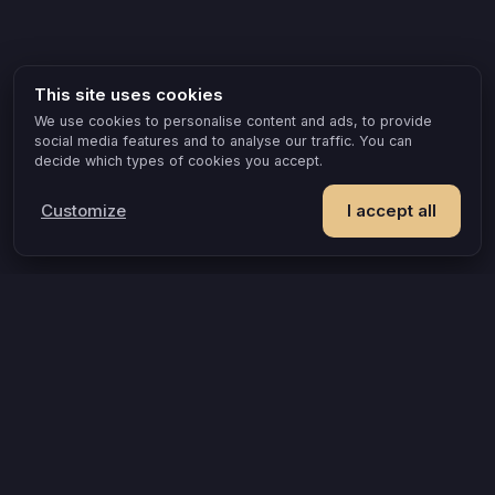
This site uses cookies
We use cookies to personalise content and ads, to provide
social media features and to analyse our traffic. You can
decide which types of cookies you accept.
Customize
I accept all
POPULAR IDEAS & OCCASIONS
The game that turns an evening into something you remember
How compatible are you, really?
A grown-up game for two that goes where board games can’t
A couples quiz that’s actually about you