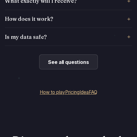
What exactly will I receive?
How does it work?
Is my data safe?
See all questions
How to play
Pricing
Idea
FAQ