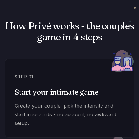
How Privé works - the couples
game in 4 steps
STEP 01
Start your intimate game
Create your couple, pick the intensity and
start in seconds - no account, no awkward
setup.