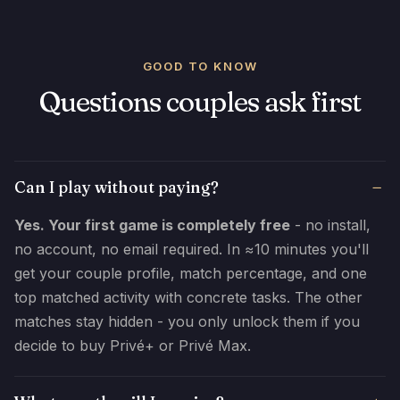
GOOD TO KNOW
Questions couples ask first
Can I play without paying?
Yes. Your first game is completely free
- no install,
no account, no email required. In ≈10 minutes you'll
get your couple profile, match percentage, and one
top matched activity with concrete tasks. The other
matches stay hidden - you only unlock them if you
decide to buy Privé+ or Privé Max.