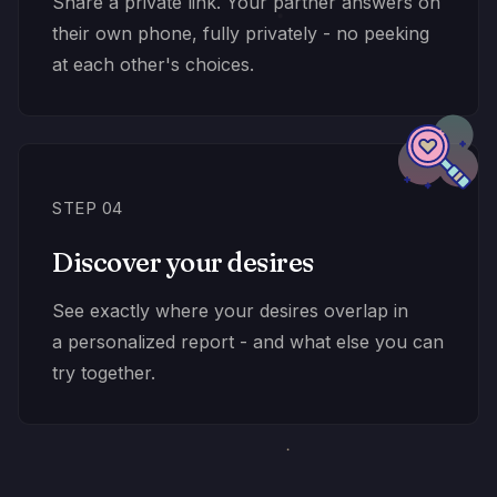
Share a private link. Your partner answers on
their own phone, fully privately - no peeking
at each other's choices.
STEP 04
Discover your desires
See exactly where your desires overlap in
a personalized report - and what else you can
try together.