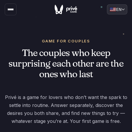
EN
GAME FOR COUPLES
The couples who keep
surprising each other are the
ones who last
Privé is a game for lovers who don’t want the spark to
settle into routine. Answer separately, discover the
desires you both share, and find new things to try —
whatever stage you’re at. Your first game is free.