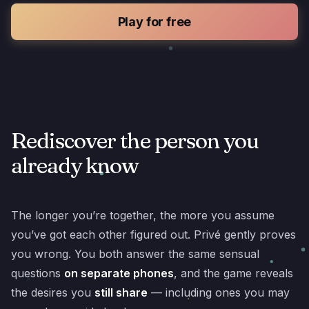
Play for free
Rediscover the person you
already know
The longer you’re together, the more you assume
you’ve got each other figured out. Privé gently proves
you wrong. You both answer the same sensual
questions
on separate phones
, and the game reveals
the desires you
still share
— including ones you may