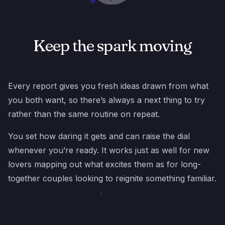
Keep the spark moving
Every report gives you fresh ideas drawn from what
you both want, so there’s always a next thing to try
rather than the same routine on repeat.
You set how daring it gets and can raise the dial
whenever you’re ready. It works just as well for new
lovers mapping out what excites them as for long-
together couples looking to reignite something familiar.