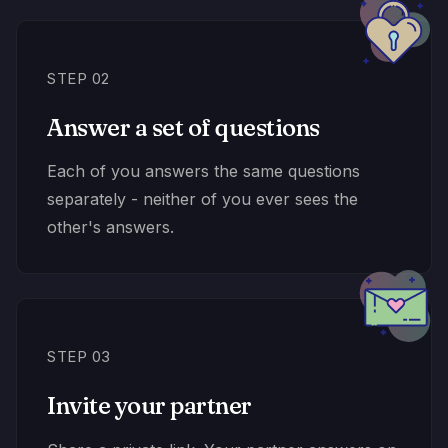
STEP 02
Answer a set of questions
Each of you answers the same questions
separately - neither of you ever sees the
other's answers.
STEP 03
Invite your partner