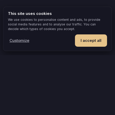
This site uses cookies
We use cookies to personalise content and ads, to provide
social media features and to analyse our traffic. You can
decide which types of cookies you accept.
Customize
I accept all
POPULAR IDEAS & OCCASIONS
The game that turns an evening into something you remember
How compatible are you, really?
A grown-up game for two that goes where board games can’t
A couples quiz that’s actually about you
Questions that turn an evening into a discovery
An evening to yourselves, finally