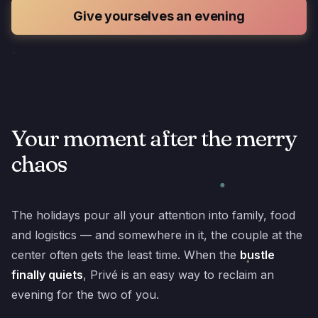
Give yourselves an evening
Your moment after the merry
chaos
The holidays pour all your attention into family, food
and logistics — and somewhere in it, the couple at the
center often gets the least time. When the
bustle
finally quiets
, Privé is an easy way to reclaim an
evening for the two of you.