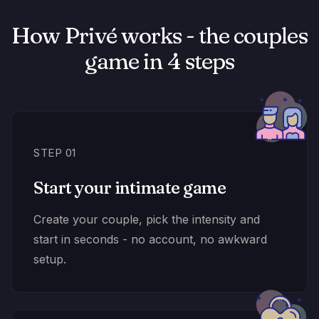
How Privé works - the couples
game in 4 steps
STEP 01
Start your intimate game
Create your couple, pick the intensity and
start in seconds - no account, no awkward
setup.