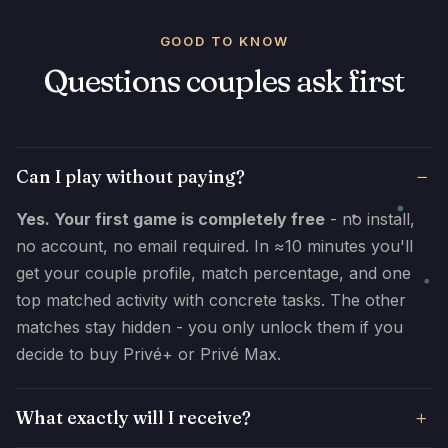
GOOD TO KNOW
Questions couples ask first
Can I play without paying?
Yes. Your first game is completely free
- no install,
no account, no email required. In ≈10 minutes you'll
get your couple profile, match percentage, and one
top matched activity with concrete tasks. The other
matches stay hidden - you only unlock them if you
decide to buy Privé+ or Privé Max.
What exactly will I receive?