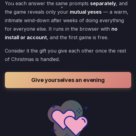
You each answer the same prompts
separately
, and
the game reveals only your
mutual yeses
— a warm,
intimate wind-down after weeks of doing everything
for everyone else. It runs in the browser with
no
install or account
, and the first game is free.
Consider it the gift you give each other once the rest
of Christmas is handled.
Give yourselves an evening