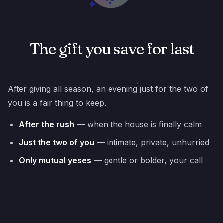
The gift you save for last
After giving all season, an evening just for the two of
you is a fair thing to keep.
After the rush
— when the house is finally calm
Just the two of you
— intimate, private, unhurried
Only mutual yeses
— gentle or bolder, your call