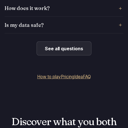
How does it work?
Is my data safe?
See all questions
How to play
Pricing
Idea
FAQ
Discover what you both