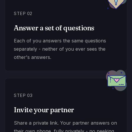
STEP 02
Answer a set of questions
Each of you answers the same questions
separately - neither of you ever sees the
other's answers.
STEP 03
Invite your partner
Share a private link. Your partner answers on
their own phone, fully privately - no peeking