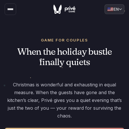
EN
GAME FOR COUPLES
When the holiday bustle
finally quiets
Christmas is wonderful and exhausting in equal
measure. When the guests have gone and the
kitchen’s clear, Privé gives you a quiet evening that’s
just the two of you — your reward for surviving the
chaos.