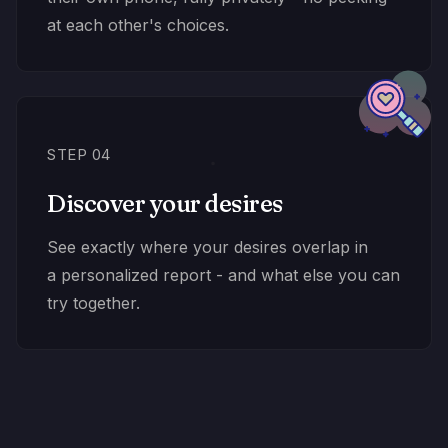
at each other's choices.
STEP 04
Discover your desires
See exactly where your desires overlap in
a personalized report - and what else you can
try together.