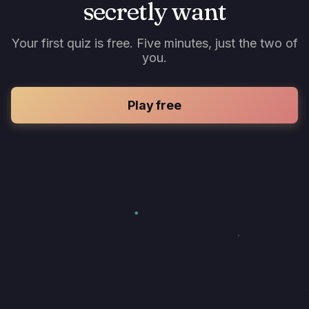
secretly want
Your first quiz is free. Five minutes, just the two of
you.
Play free