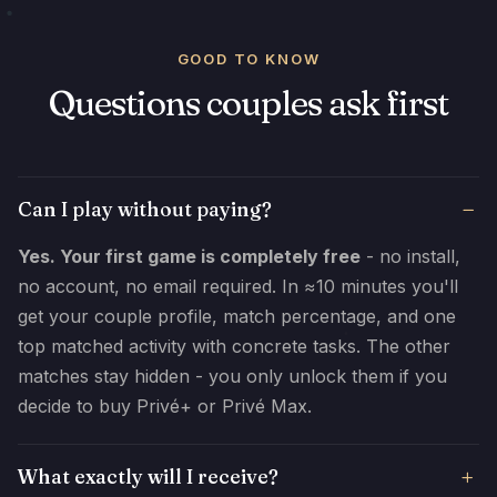
GOOD TO KNOW
Questions couples ask first
Can I play without paying?
Yes. Your first game is completely free
- no install,
no account, no email required. In ≈10 minutes you'll
get your couple profile, match percentage, and one
top matched activity with concrete tasks. The other
matches stay hidden - you only unlock them if you
decide to buy Privé+ or Privé Max.
What exactly will I receive?