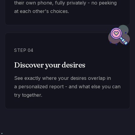
their own phone, fully privately - no peeking
at each other's choices.
STEP 04
Discover your desires
See exactly where your desires overlap in
a personalized report - and what else you can
try together.