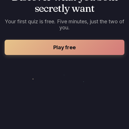
secretly want
Your first quiz is free. Five minutes, just the two of
you.
Play free