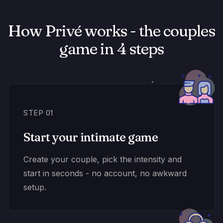
How Privé works - the couples
game in 4 steps
STEP 01
Start your intimate game
Create your couple, pick the intensity and
start in seconds - no account, no awkward
setup.