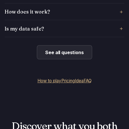
How does it work?
Is my data safe?
See all questions
How to play
Pricing
Idea
FAQ
Discover what you both