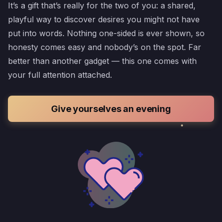
It’s a gift that’s really for the two of you: a shared,
playful way to discover desires you might not have
put into words. Nothing one-sided is ever shown, so
honesty comes easy and nobody’s on the spot. Far
better than another gadget — this one comes with
your full attention attached.
Give yourselves an evening