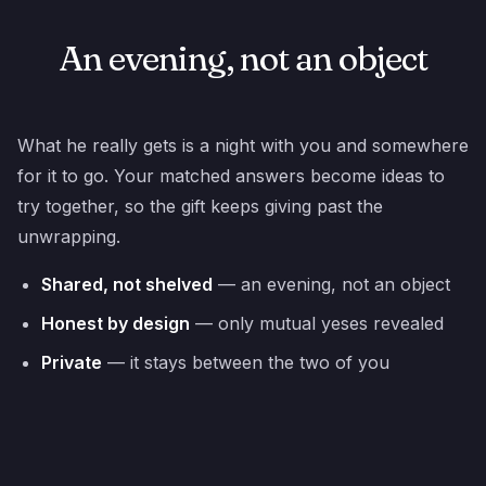
An evening, not an object
What he really gets is a night with you and somewhere
for it to go. Your matched answers become ideas to
try together, so the gift keeps giving past the
unwrapping.
Shared, not shelved
— an evening, not an object
Honest by design
— only mutual yeses revealed
Private
— it stays between the two of you