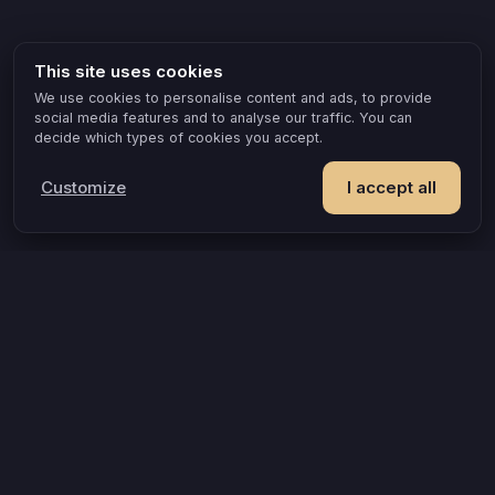
This site uses cookies
We use cookies to personalise content and ads, to provide
social media features and to analyse our traffic. You can
decide which types of cookies you accept.
Customize
I accept all
POPULAR IDEAS & OCCASIONS
The game that turns an evening into something you remember
How compatible are you, really?
A grown-up game for two that goes where board games can’t
A couples quiz that’s actually about you
Questions that turn an evening into a discovery