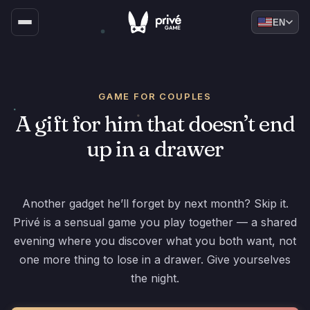
EN
GAME FOR COUPLES
A gift for him that doesn’t end
up in a drawer
Another gadget he’ll forget by next month? Skip it.
Privé is a sensual game you play together — a shared
evening where you discover what you both want, not
one more thing to lose in a drawer. Give yourselves
the night.