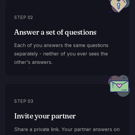
STEP 02
Answer a set of questions
Each of you answers the same questions
separately - neither of you ever sees the
other's answers.
STEP 03
Invite your partner
Share a private link. Your partner answers on