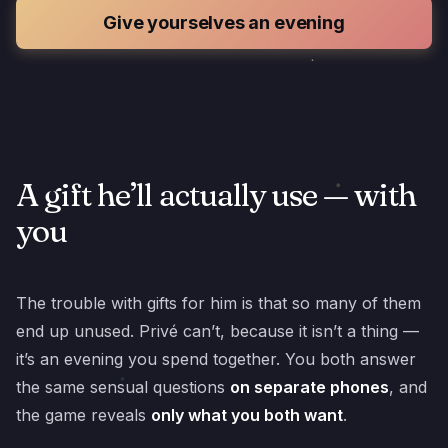
Give yourselves an evening
A gift he’ll actually use — with
you
The trouble with gifts for him is that so many of them
end up unused. Privé can’t, because it isn’t a thing —
it’s an evening you spend together. You both answer
the same sensual questions
on separate phones
, and
the game reveals
only what you both want
.