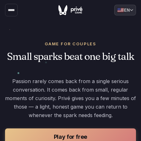
EN
GAME FOR COUPLES
Small sparks beat one big talk
Passion rarely comes back from a single serious
conversation. It comes back from small, regular
moments of curiosity. Privé gives you a few minutes of
those — a light, honest game you can return to
whenever the spark needs feeding.
Play for free