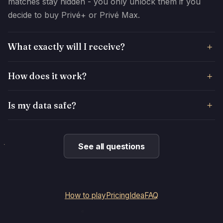
matches stay hidden - you only unlock them if you
decide to buy Privé+ or Privé Max.
What exactly will I receive?
How does it work?
Is my data safe?
See all questions
How to play
Pricing
Idea
FAQ