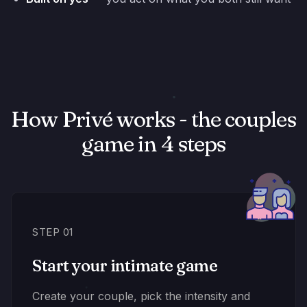
How Privé works - the couples
game in 4 steps
STEP 01
Start your intimate game
Create your couple, pick the intensity and