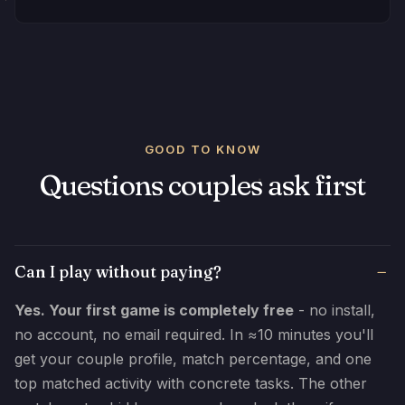
GOOD TO KNOW
Questions couples ask first
Can I play without paying?
Yes. Your first game is completely free
- no install,
no account, no email required. In ≈10 minutes you'll
get your couple profile, match percentage, and one
top matched activity with concrete tasks. The other