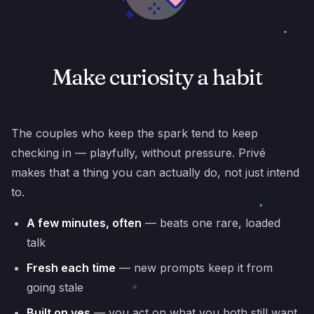
Make curiosity a habit
The couples who keep the spark tend to keep
checking in — playfully, without pressure. Privé
makes that a thing you can actually do, not just intend
to.
A few minutes, often
— beats one rare, loaded
talk
Fresh each time
— new prompts keep it from
going stale
Built on yes
— you act on what you both still want