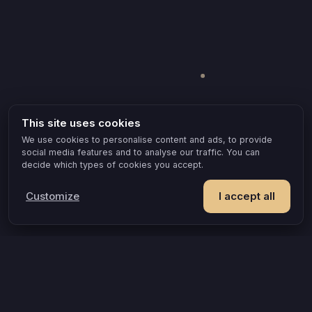
This site uses cookies
We use cookies to personalise content and ads, to provide
social media features and to analyse our traffic. You can
decide which types of cookies you accept.
Customize
I accept all
POPULAR IDEAS & OCCASIONS