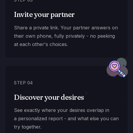
Invite your partner
Share a private link. Your partner answers on
their own phone, fully privately - no peeking
at each other's choices.
STEP 04
Discover your desires
See exactly where your desires overlap in
a personalized report - and what else you can
try together.