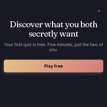
Discover what you both
secretly want
Your first quiz is free. Five minutes, just the two of
you.
Play free