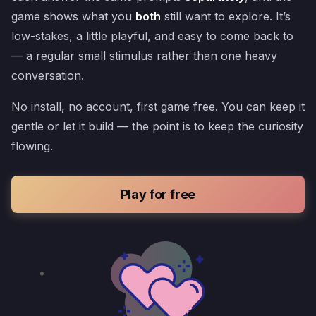
game shows what you
both
still want to explore. It’s
low-stakes, a little playful, and easy to come back to
— a regular small stimulus rather than one heavy
conversation.
No install, no account, first game free. You can keep it
gentle or let it build — the point is to keep the curiosity
flowing.
Play for free