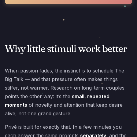
Why little stimuli work better
When passion fades, the instinct is to schedule The
Big Talk — and that pressure often makes things
stiffer, not warmer. Research on long-term couples
points the other way: it’s the
small, repeated
moments
of novelty and attention that keep desire
alive, not one grand gesture.
Privé is built for exactly that. In a few minutes you
each answer the same prompts
separately
, and the