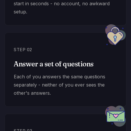
start in seconds - no account, no awkward
setup.
STEP 02
Answer a set of questions
Each of you answers the same questions
separately - neither of you ever sees the
other's answers.
STEP 03