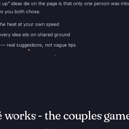
 up” ideas die on the page is that only one person was into
es you both chose.
the heat at your own speed
very idea sits on shared ground
— real suggestions, not vague tips
 works - the couples game 