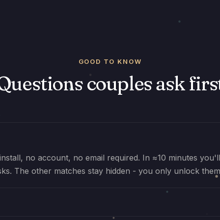
GOOD TO KNOW
Questions couples ask firs
install, no account, no email required. In ≈10 minutes you'
sks. The other matches stay hidden - you only unlock them