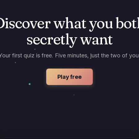
Discover what you bot
secretly want
Your first quiz is free. Five minutes, just the two of you
Play free