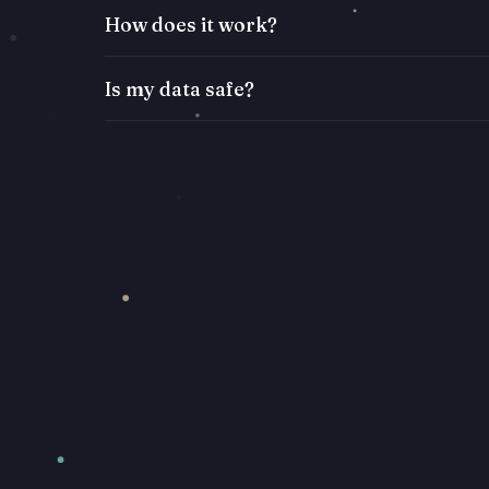
How does it work?
Is my data safe?