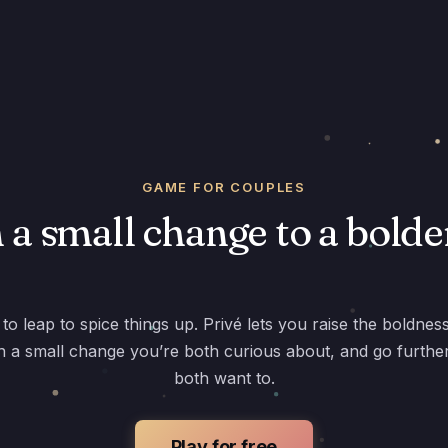
GAME FOR COUPLES
a small change to a bolde
to leap to spice things up. Privé lets you raise the boldnes
th a small change you’re both curious about, and go furth
both want to.
Play for free