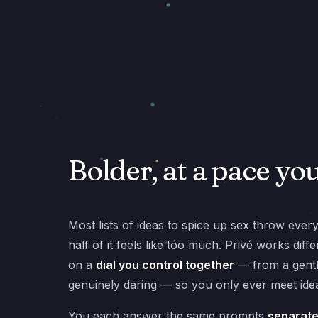
Bolder, at a pace yo
Most lists of ideas to spice up sex throw ever
half of it feels like too much. Privé works dif
on a
dial you control together
— from a gentl
genuinely daring — so you only ever meet idea
You each answer the same prompts
separate