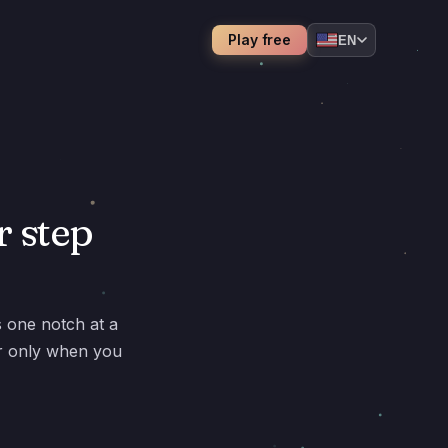
Play free
EN
r step
s one notch at a
er only when you