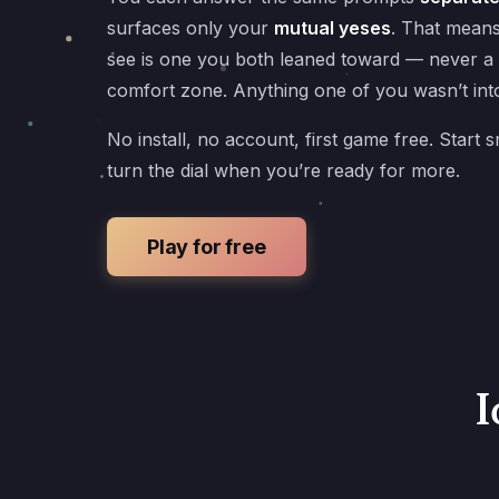
surfaces only your
mutual yeses
. That mean
see is one you both leaned toward — never a
comfort zone. Anything one of you wasn’t into
No install, no account, first game free. Start s
turn the dial when you’re ready for more.
Play for free
I