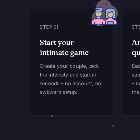
STEP 01
ST
Start your
An
intimate game
qu
Create your couple, pick
Eac
the intensity and start in
sam
seconds - no account, no
- n
awkward setup.
the