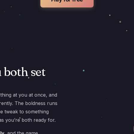
u both set
ything at you at once, and
ferently. The boldness runs
e tweak to something
s you’re both ready for.
ly
, and the game