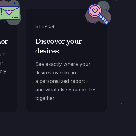
STEP 04
ner
Discover your
desires
our
ir
See exactly where your
ely
desires overlap in
a personalized report -
and what else you can try
together.