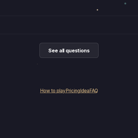
See all questions
How to play
Pricing
Idea
FAQ