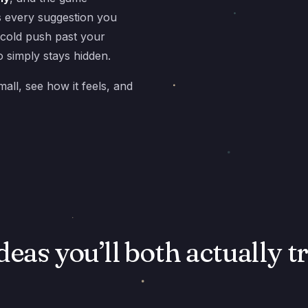
s every suggestion you
 cold push past your
 simply stays hidden.
mall, see how it feels, and
deas you’ll both actually t