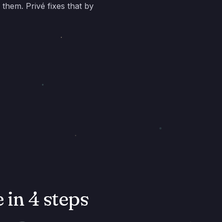
 them. Privé fixes that by
in 4 steps