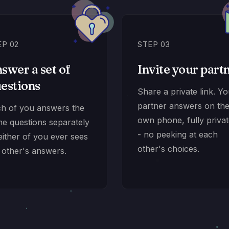
EP 02
STEP 03
swer a set of
Invite your part
estions
Share a private link. Y
partner answers on the
h of you answers the
own phone, fully privat
e questions separately
- no peeking at each
either of you ever sees
other's choices.
 other's answers.