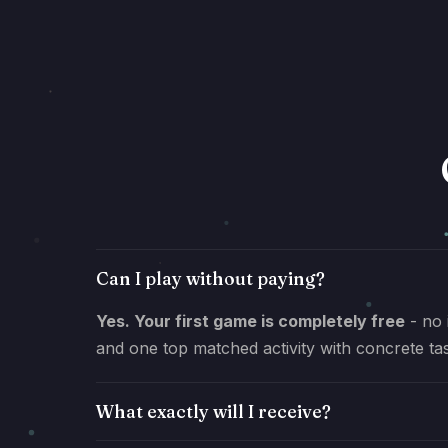
Can I play without paying?
Yes. Your first game is completely free
- no 
and one top matched activity with concrete ta
What exactly will I receive?