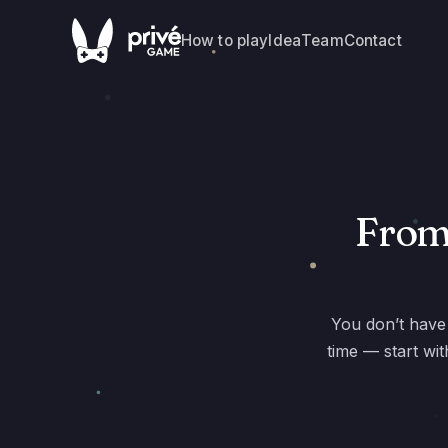
How to play
Idea
Team
Contact
From 
You don’t have 
time — start wi