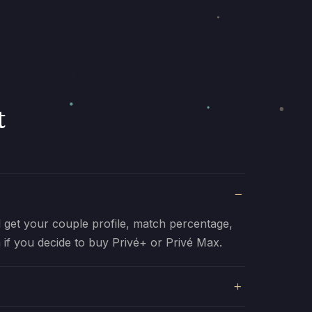
t
ll get your couple profile, match percentage,
 if you decide to buy Privé+ or Privé Max.