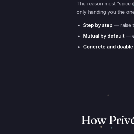
The reason most “spice it
only handing you the on
Step by step
— raise 
Mutual by default
— e
Concrete and doable
How Privé