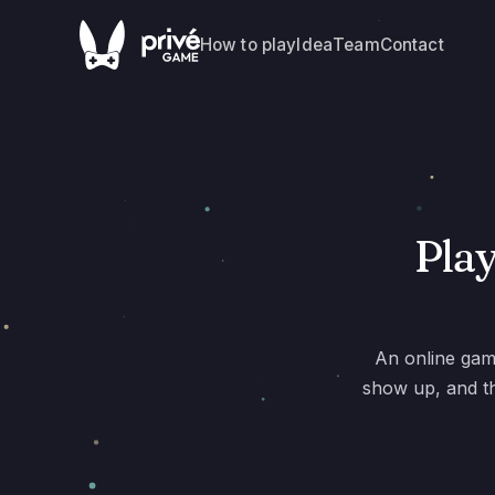
How to play
Idea
Team
Contact
Play
An online gam
show up, and th