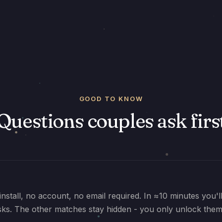
GOOD TO KNOW
Questions couples ask firs
install, no account, no email required. In ≈10 minutes you'
sks. The other matches stay hidden - you only unlock them