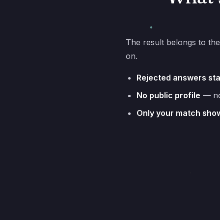
The result belongs to the
on.
Rejected answers st
No public profile
— not
Only your match sho