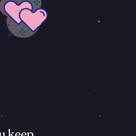
u keep