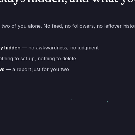
 two of you alone. No feed, no followers, no leftover hist
ay hidden
— no awkwardness, no judgment
hing to set up, nothing to delete
ws
— a report just for you two