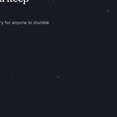
ory for anyone to stumble