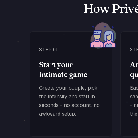
How Privé
STEP 01
ST
Start your
An
intimate game
qu
Create your couple, pick
Eac
the intensity and start in
sam
seconds - no account, no
- n
awkward setup.
the