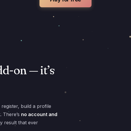
dd-on — it’s
egister, build a profile
t. There’s
no account and
y result that ever