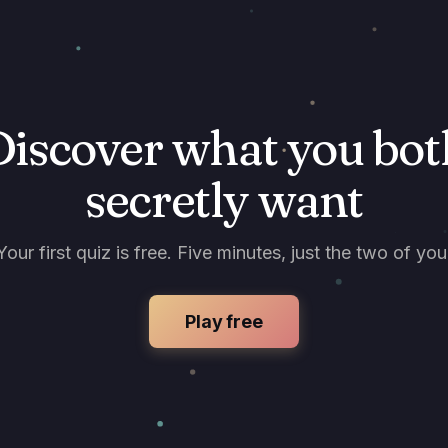
Discover what you bot
secretly want
Your first quiz is free. Five minutes, just the two of you
Play free