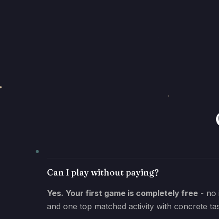
Can I play without paying?
Yes. Your first game is completely free
- no 
and one top matched activity with concrete ta