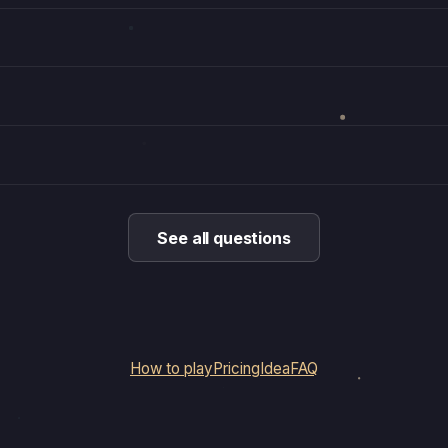
See all questions
How to play
Pricing
Idea
FAQ