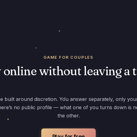
GAME FOR COUPLES
 online without leaving a 
e built around discretion. You answer separately, only you
ere’s no public profile — what one of you turns down is n
the other.
Play for free