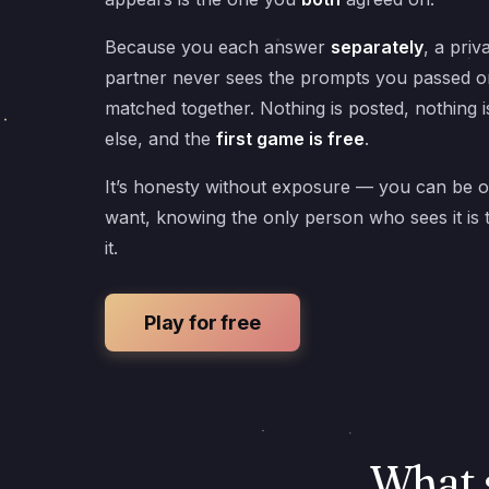
Because you each answer
separately
, a priv
partner never sees the prompts you passed o
matched together. Nothing is posted, nothing 
else, and the
first game is free
.
It’s honesty without exposure — you can be 
want, knowing the only person who sees it is
it.
Play for free
What 