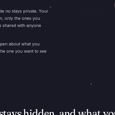
ate no stays private. Your
n, only the ones you
is shared with anyone
open about what you
 the one you want to see
stays hidden, and what yo