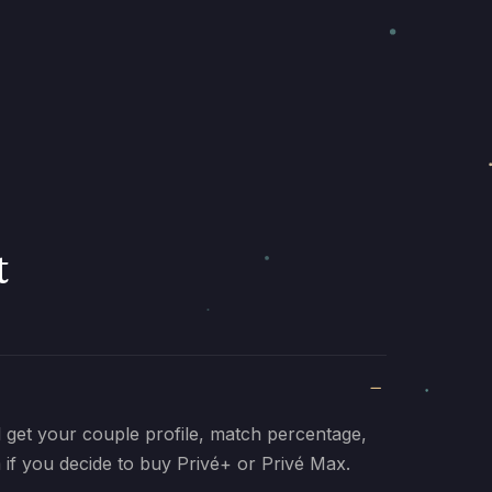
t
ll get your couple profile, match percentage,
 if you decide to buy Privé+ or Privé Max.