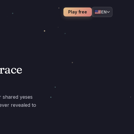
Play free
EN
trace
r shared yeses
ever revealed to