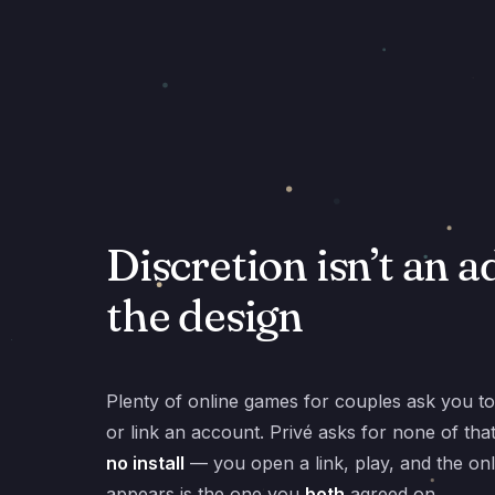
Discretion isn’t an a
the design
Plenty of online games for couples ask you to r
or link an account. Privé asks for none of tha
no install
— you open a link, play, and the onl
appears is the one you
both
agreed on.