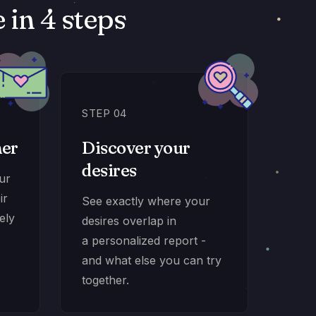
in 4 steps
STEP 04
ner
Discover your
desires
our
ir
See exactly where your
ely
desires overlap in
a personalized report -
and what else you can try
together.