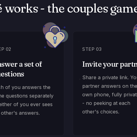
 works - the couples game 
EP 02
STEP 03
swer a set of
Invite your part
estions
Share a private link. Y
partner answers on the
h of you answers the
own phone, fully privat
e questions separately
- no peeking at each
either of you ever sees
other's choices.
 other's answers.