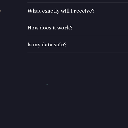
What exactly will I receive?
How does it work?
Is my data safe?