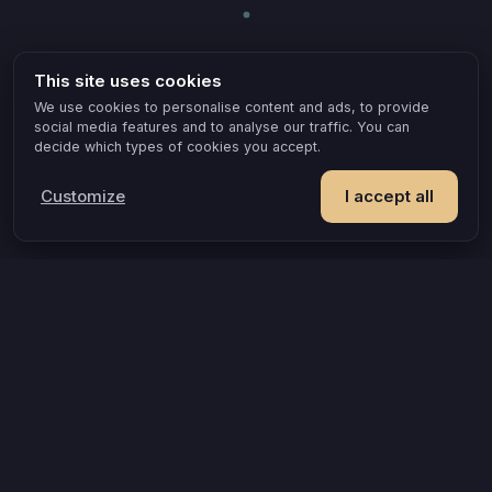
This site uses cookies
We use cookies to personalise content and ads, to provide
social media features and to analyse our traffic. You can
decide which types of cookies you accept.
Customize
I accept all
POPULAR IDEAS & OCCASIONS
The game that turns an evening into something you remember
How compatible are you, really?
A grown-up game for two that goes where board games can’t
A couples quiz that’s actually about you
Questions that turn an evening into a discovery