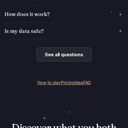
How does it work?
Is my data safe?
See all questions
How to play
Pricing
Idea
FAQ
Discover what you both