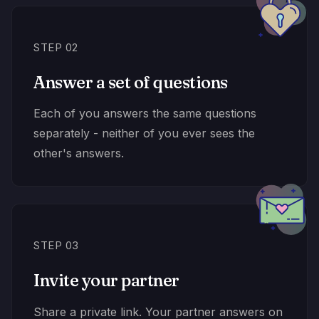
STEP 02
Answer a set of questions
Each of you answers the same questions
separately - neither of you ever sees the
other's answers.
STEP 03
Invite your partner
Share a private link. Your partner answers on