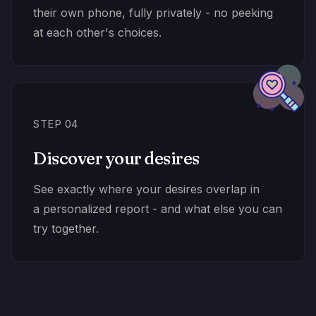
their own phone, fully privately - no peeking
at each other's choices.
STEP 04
Discover your desires
See exactly where your desires overlap in
a personalized report - and what else you can
try together.