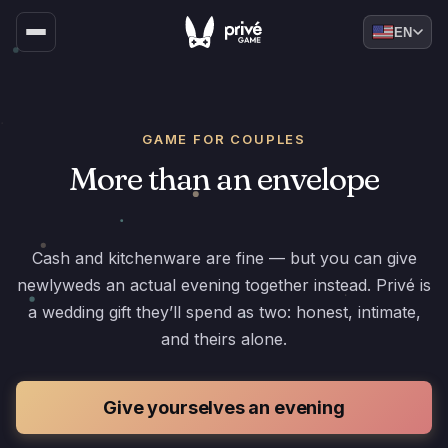
EN
GAME FOR COUPLES
More than an envelope
Cash and kitchenware are fine — but you can give
newlyweds an actual evening together instead. Privé is
a wedding gift they’ll spend as two: honest, intimate,
and theirs alone.
Give yourselves an evening