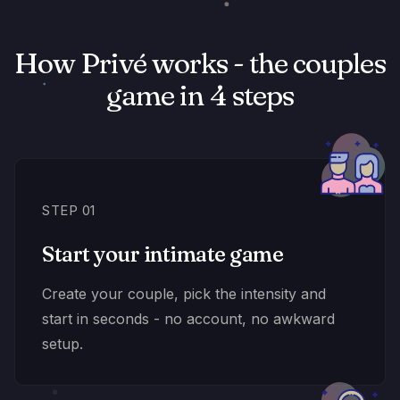
How Privé works - the couples
game in 4 steps
STEP 01
Start your intimate game
Create your couple, pick the intensity and
start in seconds - no account, no awkward
setup.