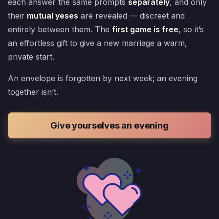
each answer the same prompts
separately
, and only
their
mutual yeses
are revealed — discreet and
entirely between them. The
first game is free
, so it’s
an effortless gift to give a new marriage a warm,
private start.
An envelope is forgotten by next week; an evening
together isn’t.
Give yourselves an evening