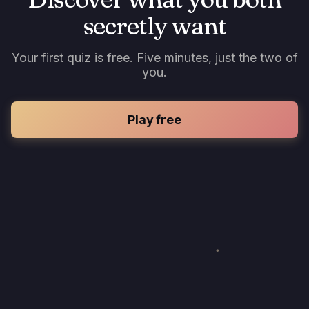
secretly want
Your first quiz is free. Five minutes, just the two of
you.
Play free