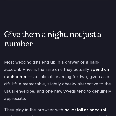
Give them a night, not just a
number
Most wedding gifts end up in a drawer or a bank
account. Privé is the rare one they actually
spend on
each other
— an intimate evening for two, given as a
gift. It’s a memorable, slightly cheeky alternative to the
usual envelope, and one newlyweds tend to genuinely
appreciate.
They play in the browser with
no install or account
,