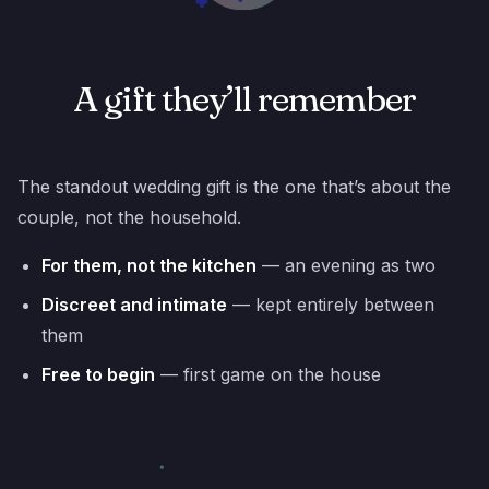
A gift they’ll remember
The standout wedding gift is the one that’s about the
couple, not the household.
For them, not the kitchen
— an evening as two
Discreet and intimate
— kept entirely between
them
Free to begin
— first game on the house