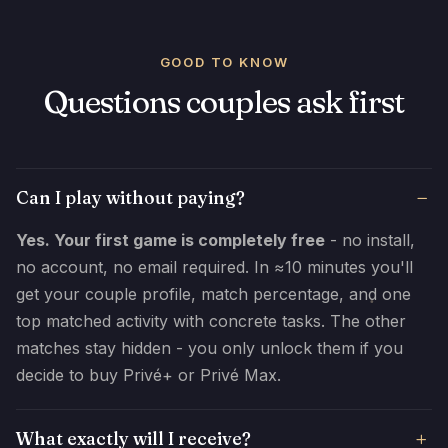
GOOD TO KNOW
Questions couples ask first
Can I play without paying?
Yes. Your first game is completely free
- no install,
no account, no email required. In ≈10 minutes you'll
get your couple profile, match percentage, and one
top matched activity with concrete tasks. The other
matches stay hidden - you only unlock them if you
decide to buy Privé+ or Privé Max.
What exactly will I receive?