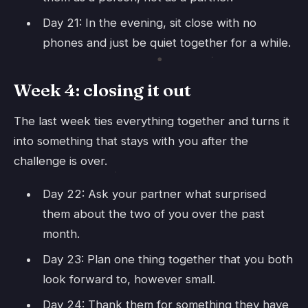
Day 21: In the evening, sit close with no
phones and just be quiet together for a while.
Week 4: closing it out
The last week ties everything together and turns it
into something that stays with you after the
challenge is over.
Day 22: Ask your partner what surprised
them about the two of you over the past
month.
Day 23: Plan one thing together that you both
look forward to, however small.
Day 24: Thank them for something they have