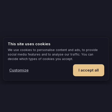
This site uses cookies
We use cookies to personalise content and ads, to provide
social media features and to analyse our traffic. You can
decide which types of cookies you accept.
Customize
I accept all
POPULAR IDEAS & OCCASIONS