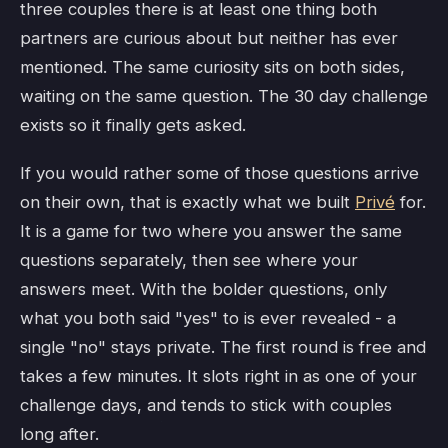
three couples there is at least one thing both
partners are curious about but neither has ever
mentioned. The same curiosity sits on both sides,
waiting on the same question. The 30 day challenge
exists so it finally gets asked.
If you would rather some of those questions arrive
on their own, that is exactly what we built
Privé
for.
It is a game for two where you answer the same
questions separately, then see where your
answers meet. With the bolder questions, only
what you both said "yes" to is ever revealed - a
single "no" stays private. The first round is free and
takes a few minutes. It slots right in as one of your
challenge days, and tends to stick with couples
long after.