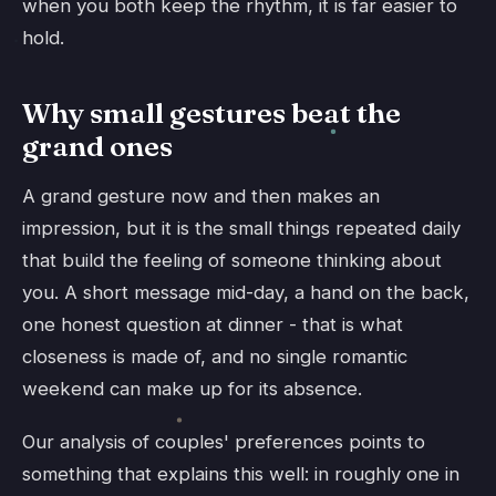
when you both keep the rhythm, it is far easier to
hold.
Why small gestures beat the
grand ones
A grand gesture now and then makes an
impression, but it is the small things repeated daily
that build the feeling of someone thinking about
you. A short message mid-day, a hand on the back,
one honest question at dinner - that is what
closeness is made of, and no single romantic
weekend can make up for its absence.
Our analysis of couples' preferences points to
something that explains this well: in roughly one in