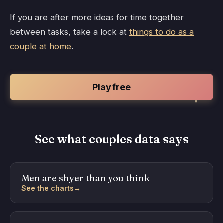
If you are after more ideas for time together
between tasks, take a look at
things to do as a
couple at home
.
Play free
See what couples data says
Men are shyer than you think
See the charts
→