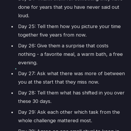
done for years that you have never said out
loud.
Day 25: Tell them how you picture your time
together five years from now.
Day 26: Give them a surprise that costs
nothing - a favorite meal, a warm bath, a free
evening.
Day 27: Ask what there was more of between
you at the start that they miss now.
Day 28: Tell them what has shifted in you over
these 30 days.
Day 29: Ask each other which task from the
whole challenge mattered most.