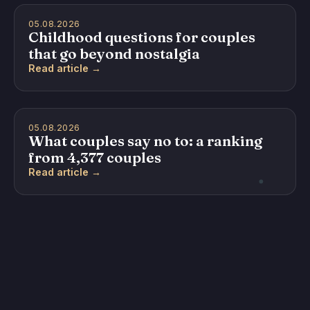
05.08.2026
Childhood questions for couples
that go beyond nostalgia
Read article →
05.08.2026
What couples say no to: a ranking
from 4,377 couples
Read article →