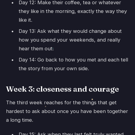
Day 12: Make their coffee, tea or whatever
they like in the morning, exactly the way they
like it.
Day 13: Ask what they would change about
how you spend your weekends, and really
hear them out.
Day 14: Go back to how you met and each tell
the story from your own side.
Week 3: closeness and courage
The third week reaches for the things that get
hardest to ask about once you have been together
a long time.
Day 15: Ask when they last felt truly wanted