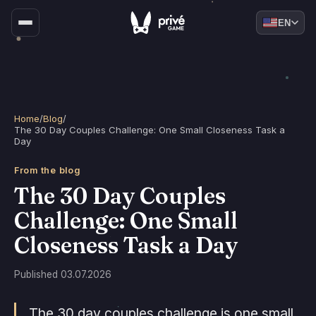
EN
Home
/
Blog
/
The 30 Day Couples Challenge: One Small Closeness Task a
Day
From the blog
The 30 Day Couples
Challenge: One Small
Closeness Task a Day
Published 03.07.2026
The 30 day couples challenge is one small