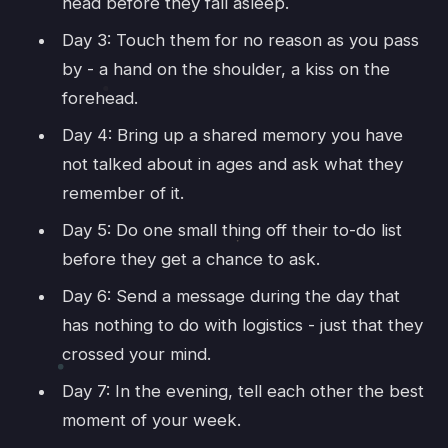
head before they fall asleep.
Day 3: Touch them for no reason as you pass
by - a hand on the shoulder, a kiss on the
forehead.
Day 4: Bring up a shared memory you have
not talked about in ages and ask what they
remember of it.
Day 5: Do one small thing off their to-do list
before they get a chance to ask.
Day 6: Send a message during the day that
has nothing to do with logistics - just that they
crossed your mind.
Day 7: In the evening, tell each other the best
moment of your week.