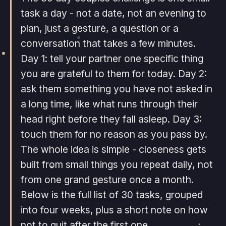
task a day - not a date, not an evening to
plan, just a gesture, a question or a
conversation that takes a few minutes.
Day 1: tell your partner one specific thing
you are grateful to them for today. Day 2:
ask them something you have not asked in
a long time, like what runs through their
head right before they fall asleep. Day 3:
touch them for no reason as you pass by.
The whole idea is simple - closeness gets
built from small things you repeat daily, not
from one grand gesture once a month.
Below is the full list of 30 tasks, grouped
into four weeks, plus a short note on how
not to quit after the first one.