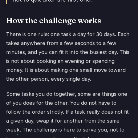
How the challenge works
There is one rule: one task a day for 30 days. Each
takes anywhere from a few seconds to a few
minutes, and you can fit it into the busiest day. This
is not about booking an evening or spending
money. It is about making one small move toward
the other person, every single day.
Some tasks you do together, some are things one
of you does for the other. You do not have to
follow the order strictly. If a task really does not fit
a given day, swap it for another from the same
week. The challenge is here to serve you, not to