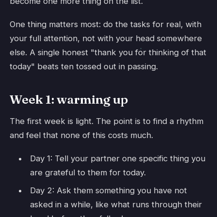
become one more thing on the list.
One thing matters most: do the tasks for real, with
your full attention, not with your head somewhere
else. A single honest "thank you for thinking of that
today" beats ten tossed out in passing.
Week 1: warming up
The first week is light. The point is to find a rhythm
and feel that none of this costs much.
Day 1: Tell your partner one specific thing you
are grateful to them for today.
Day 2: Ask them something you have not
asked in a while, like what runs through their