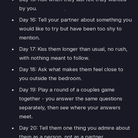
by you.
Day 16: Tell your partner about something you
would like to try but have been too shy to
mention.
Day 17: Kiss them longer than usual, no rush,
with nothing meant to follow.
Day 18: Ask what makes them feel close to
you outside the bedroom.
Day 19: Play a round of a couples game
together - you answer the same questions
separately, then see where your answers
meet.
Day 20: Tell them one thing you admire about
them as a person, not as a partner.