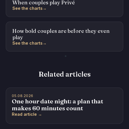
When couples play Privé
See the charts
→
How bold couples are before they even
play
See the charts
→
Related articles
05.08.2026
One hour date night: a plan that
makes 60 minutes count
Read article →