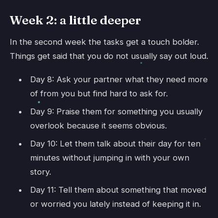
Week 2: a little deeper
In the second week the tasks get a touch bolder.
Things get said that you do not usually say out loud.
Day 8: Ask your partner what they need more
of from you but find hard to ask for.
Day 9: Praise them for something you usually
overlook because it seems obvious.
Day 10: Let them talk about their day for ten
minutes without jumping in with your own
story.
Day 11: Tell them about something that moved
or worried you lately instead of keeping it in.