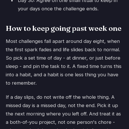
Day 30: Agree on one small ritual to keep in
your days once the challenge ends.
How to keep going past week one
Most challenges fall apart around day eight, when
the first spark fades and life slides back to normal.
So pick a set time of day - at dinner, or just before
sleep - and pin the task to it. A fixed time turns this
into a habit, and a habit is one less thing you have
to remember.
If a day slips, do not write off the whole thing. A
missed day is a missed day, not the end. Pick it up
the next morning where you left off. And treat it as
a both-of-you project, not one person's chore -