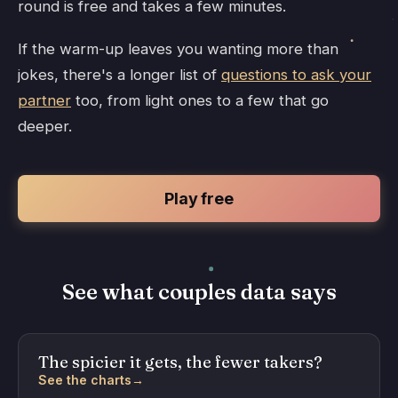
round is free and takes a few minutes.
If the warm-up leaves you wanting more than
jokes, there's a longer list of
questions to ask your
partner
too, from light ones to a few that go
deeper.
Play free
See what couples data says
The spicier it gets, the fewer takers?
See the charts
→