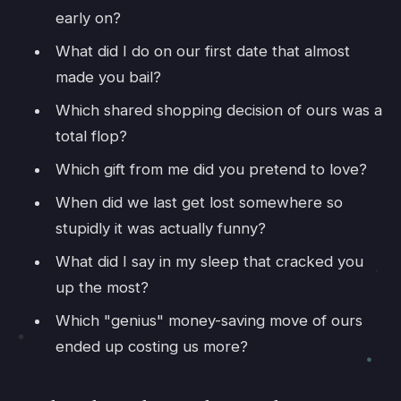
early on?
What did I do on our first date that almost
made you bail?
Which shared shopping decision of ours was a
total flop?
Which gift from me did you pretend to love?
When did we last get lost somewhere so
stupidly it was actually funny?
What did I say in my sleep that cracked you
up the most?
Which "genius" money-saving move of ours
ended up costing us more?