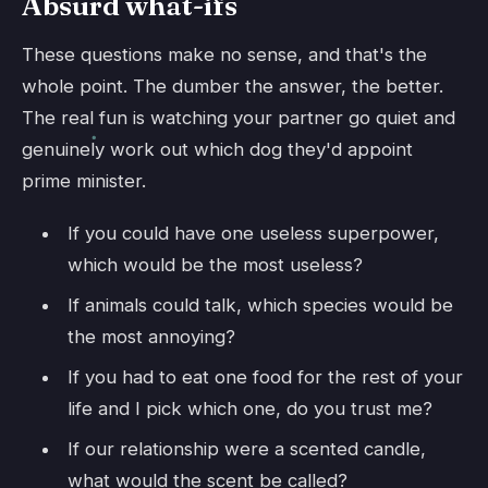
Absurd what-ifs
These questions make no sense, and that's the
whole point. The dumber the answer, the better.
The real fun is watching your partner go quiet and
genuinely work out which dog they'd appoint
prime minister.
If you could have one useless superpower,
which would be the most useless?
If animals could talk, which species would be
the most annoying?
If you had to eat one food for the rest of your
life and I pick which one, do you trust me?
If our relationship were a scented candle,
what would the scent be called?