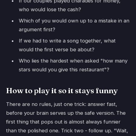
If our couples played charades for money,
who would lose the cash?
Which of you would own up to a mistake in an
argument first?
If we had to write a song together, what
would the first verse be about?
Who lies the hardest when asked "how many
stars would you give this restaurant"?
How to play it so it stays funny
There are no rules, just one trick: answer fast,
before your brain serves up the safe version. The
first thing that pops out is almost always funnier
than the polished one. Trick two - follow up. "Wait,