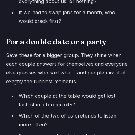
everything about us, or nothing?
If we had to swap jobs for a month, who
would crack first?
For a double date or a party
Save these for a bigger group. They shine when
each couple answers for themselves and everyone
else guesses who said what - and people miss it at
exactly the funniest moments.
Which couple at the table would get lost
fastest in a foreign city?
Which of the two of us pretends to listen
more often?