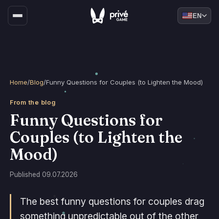
EN
Home
/
Blog
/
Funny Questions for Couples (to Lighten the Mood)
From the blog
Funny Questions for
Couples (to Lighten the
Mood)
Published 09.07.2026
The best funny questions for couples drag
something unpredictable out of the other