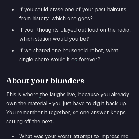
If you could erase one of your past haircuts
from history, which one goes?
If your thoughts played out loud on the radio,
which station would you be?
If we shared one household robot, what
single chore would it do forever?
About your blunders
This is where the laughs live, because you already
own the material - you just have to dig it back up.
You remember it together, so one answer keeps
setting off the next.
What was your worst attempt to impress me