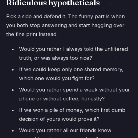
Ridiculous hypotheticals
Pick a side and defend it. The funny part is when
you both stop answering and start haggling over
the fine print instead.
Would you rather I always told the unfiltered
truth, or was always too nice?
If we could keep only one shared memory,
which one would you fight for?
Would you rather spend a week without your
phone or without coffee, honestly?
If we won a pile of money, which first dumb
decision of yours would prove it?
Would you rather all our friends knew