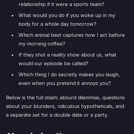
relationship if it were a sports team?
What would you do if you woke up in my
body for a whole day tomorrow?
Which animal best captures how I act before
my morning coffee?
If they shot a reality show about us, what
would our episode be called?
Which thing I do secretly makes you laugh,
even when you pretend it annoys you?
Below is the full stash: absurd dilemmas, questions
about your blunders, ridiculous hypotheticals, and
a separate set for a double date or a party.