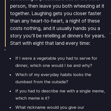
person, then leave you both wheezing at it
together. Laughing gets you closer faster
than any heart-to-heart, a night of these
costs nothing, and it usually hands you a
story you'll be retelling at dinners for years.
Start with eight that land every time:
If I were a vegetable you had to serve for
dinner, which one would I be and why?
Which of my everyday habits looks the
dumbest from the outside?
If you had to describe me with a single meme,
which meme is it?
What nickname would you give our