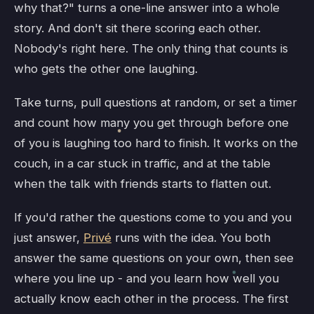
why that?" turns a one-line answer into a whole
story. And don't sit there scoring each other.
Nobody's right here. The only thing that counts is
who gets the other one laughing.
Take turns, pull questions at random, or set a timer
and count how many you get through before one
of you is laughing too hard to finish. It works on the
couch, in a car stuck in traffic, and at the table
when the talk with friends starts to flatten out.
If you'd rather the questions come to you and you
just answer,
Privé
runs with the idea. You both
answer the same questions on your own, then see
where you line up - and you learn how well you
actually know each other in the process. The first