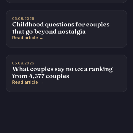
05.08.2026
Childhood questions for couples
that go beyond nostalgia
Read article →
05.08.2026
What couples say no to: a ranking
from 4,377 couples
Read article →