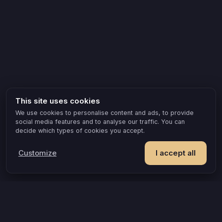
This site uses cookies
We use cookies to personalise content and ads, to provide
social media features and to analyse our traffic. You can
decide which types of cookies you accept.
Customize
I accept all