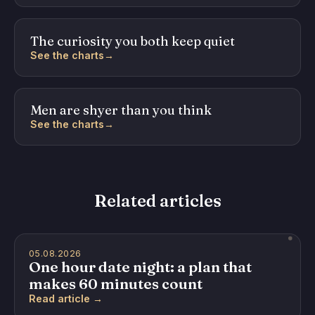
The curiosity you both keep quiet
See the charts
→
Men are shyer than you think
See the charts
→
Related articles
05.08.2026
One hour date night: a plan that
makes 60 minutes count
Read article →