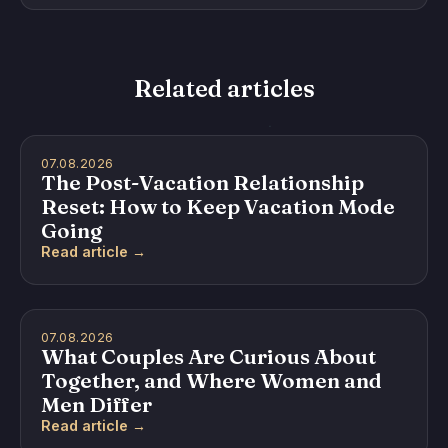
Related articles
07.08.2026
The Post-Vacation Relationship
Reset: How to Keep Vacation Mode
Going
Read article →
07.08.2026
What Couples Are Curious About
Together, and Where Women and
Men Differ
Read article →