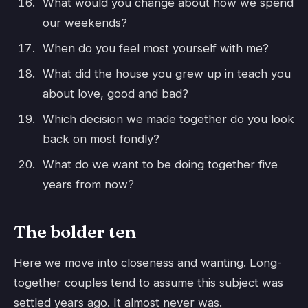
What would you change about how we spend
our weekends?
When do you feel most yourself with me?
What did the house you grew up in teach you
about love, good and bad?
Which decision we made together do you look
back on most fondly?
What do we want to be doing together five
years from now?
The bolder ten
Here we move into closeness and wanting. Long-
together couples tend to assume this subject was
settled years ago. It almost never was.