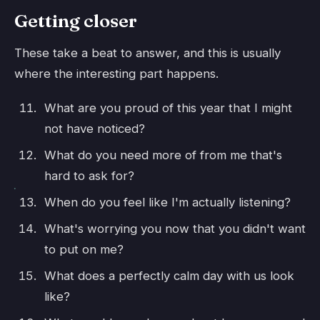
Getting closer
These take a beat to answer, and this is usually
where the interesting part happens.
What are you proud of this year that I might
not have noticed?
What do you need more of from me that's
hard to ask for?
When do you feel like I'm actually listening?
What's worrying you now that you didn't want
to put on me?
What does a perfectly calm day with us look
like?