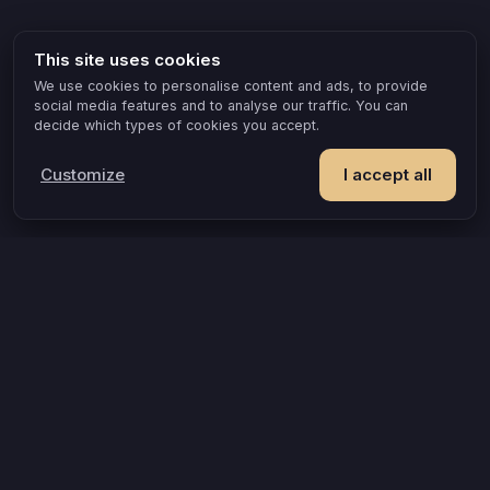
This site uses cookies
We use cookies to personalise content and ads, to provide
social media features and to analyse our traffic. You can
decide which types of cookies you accept.
Customize
I accept all
POPULAR IDEAS & OCCASIONS
The game that turns an evening into something you remember
How compatible are you, really?
A grown-up game for two that goes where board games can’t
When routine creeps in, here’s a way out
A date night that doesn’t make you leave the house