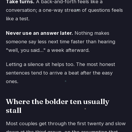
Take turns.
A back-and-forth feels like a
conversation; a one-way stream of questions feels
like a test.
Never use an answer later.
Nothing makes
someone say less next time faster than hearing
"well, you said…" a week afterward.
Letting a silence sit helps too. The most honest
sentences tend to arrive a beat after the easy
ones.
Where the bolder ten usually
stall
Most couples get through the first twenty and slow