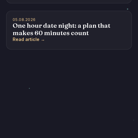
05.08.2026
One hour date night: a plan that
makes 60 minutes count
Read article →