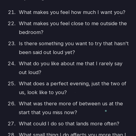
What makes you feel how much I want you?
What makes you feel close to me outside the
bedroom?
Is there something you want to try that hasn't
been said out loud yet?
What do you like about me that I rarely say
out loud?
What does a perfect evening, just the two of
us, look like to you?
What was there more of between us at the
start that you miss now?
What could I do so that lands more often?
What small thing I do affects you more than I