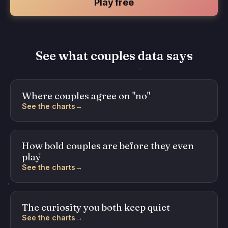
Play free
See what couples data says
Where couples agree on "no"
See the charts
→
How bold couples are before they even
play
See the charts
→
The curiosity you both keep quiet
See the charts
→