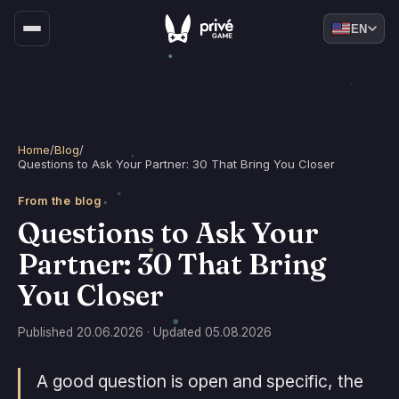
EN
Home
/
Blog
/
Questions to Ask Your Partner: 30 That Bring You Closer
From the blog
Questions to Ask Your
Partner: 30 That Bring
You Closer
Published 20.06.2026 · Updated 05.08.2026
A good question is open and specific, the