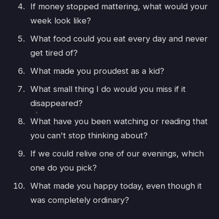
If money stopped mattering, what would your
week look like?
What food could you eat every day and never
get tired of?
What made you proudest as a kid?
What small thing I do would you miss if it
disappeared?
What have you been watching or reading that
you can't stop thinking about?
If we could relive one of our evenings, which
one do you pick?
What made you happy today, even though it
was completely ordinary?