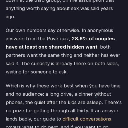
down at the third group, on the assumption that
anything worth saying about sex was said years
ago.
Our own numbers say otherwise. In anonymous
answers from the Privé quiz,
28.6% of couples
have at least one shared hidden want
: both
partners want the same thing and neither has ever
said it. The curiosity is already there on both sides,
waiting for someone to ask.
Which is why these work best when you have time
and no audience: a long drive, a dinner without
phones, the quiet after the kids are asleep. There's
no prize for getting through all thirty. If an answer
lands badly, our guide to
difficult conversations
covers what to do next, and if you want to go