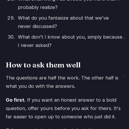
probably realize?
What do you fantasize about that we've
never discussed?
What don't I know about you, simply because
I never asked?
How to ask them well
The questions are half the work. The other half is
what you do with the answers.
Go first.
If you want an honest answer to a bold
question, offer yours before you ask for theirs. It's
far easier to open up to someone who just did it.