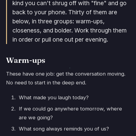
kind you can't shrug off with "fine" and go
back to your phone. Thirty of them are
below, in three groups: warm-ups,
closeness, and bolder. Work through them
in order or pull one out per evening.
Warm-ups
These have one job: get the conversation moving.
No need to start in the deep end.
What made you laugh today?
If we could go anywhere tomorrow, where
are we going?
What song always reminds you of us?