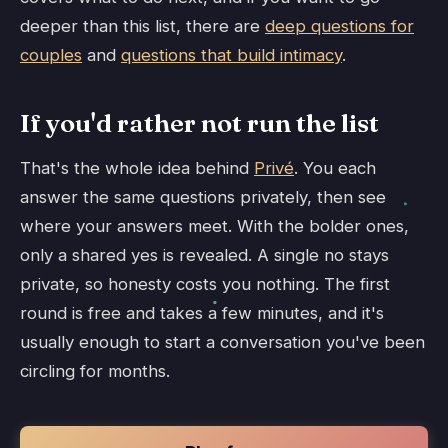
deeper than this list, there are
deep questions for
couples
and
questions that build intimacy
.
If you'd rather not run the list
That's the whole idea behind
Privé
. You each
answer the same questions privately, then see
where your answers meet. With the bolder ones,
only a shared yes is revealed. A single no stays
private, so honesty costs you nothing. The first
round is free and takes a few minutes, and it's
usually enough to start a conversation you've been
circling for months.