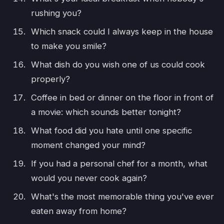
rushing you?
Which snack could I always keep in the house
to make you smile?
What dish do you wish one of us could cook
properly?
Coffee in bed or dinner on the floor in front of
a movie: which sounds better tonight?
What food did you hate until one specific
moment changed your mind?
If you had a personal chef for a month, what
would you never cook again?
What's the most memorable thing you've ever
eaten away from home?