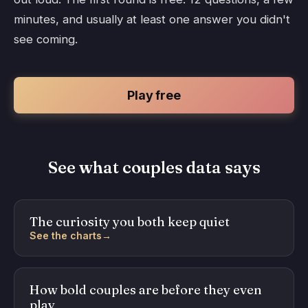
minutes, and usually at least one answer you didn't
see coming.
Play free
See what couples data says
The curiosity you both keep quiet
See the charts
→
How bold couples are before they even
play