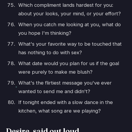
Which compliment lands hardest for you:
about your looks, your mind, or your effort?
When you catch me looking at you, what do
you hope I'm thinking?
What's your favorite way to be touched that
has nothing to do with sex?
What date would you plan for us if the goal
were purely to make me blush?
What's the flirtiest message you've ever
wanted to send me and didn't?
If tonight ended with a slow dance in the
kitchen, what song are we playing?
Desire, said out loud