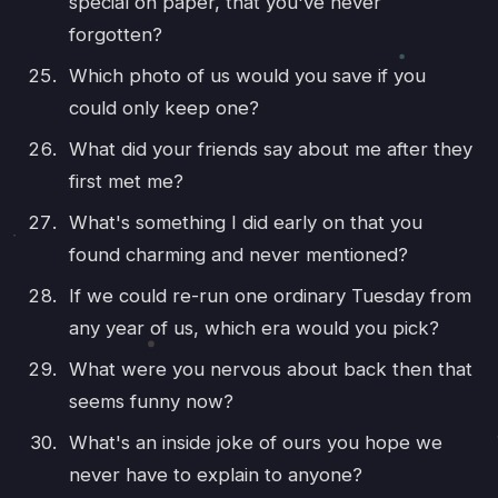
special on paper, that you've never
forgotten?
Which photo of us would you save if you
could only keep one?
What did your friends say about me after they
first met me?
What's something I did early on that you
found charming and never mentioned?
If we could re-run one ordinary Tuesday from
any year of us, which era would you pick?
What were you nervous about back then that
seems funny now?
What's an inside joke of ours you hope we
never have to explain to anyone?