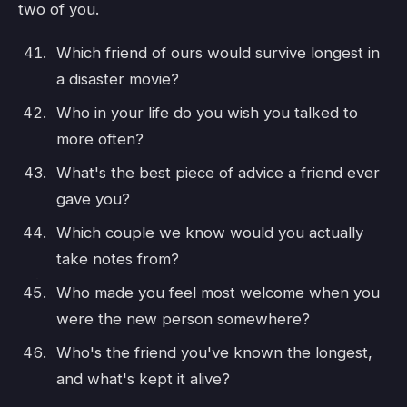
two of you.
Which friend of ours would survive longest in
a disaster movie?
Who in your life do you wish you talked to
more often?
What's the best piece of advice a friend ever
gave you?
Which couple we know would you actually
take notes from?
Who made you feel most welcome when you
were the new person somewhere?
Who's the friend you've known the longest,
and what's kept it alive?