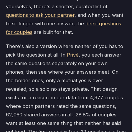
yourselves, there's a shorter, curated list of
questions to ask your partner
, and when you want
to sit longer with one answer, the
deep questions
for couples
are built for that.
There's also a version where neither of you has to
pick the question at all. In
Privé
, you each answer
the same questions separately on your own
phones, then see where your answers meet. On
the bolder ones, only a mutual yes is ever
revealed, so a solo no stays private. That design
exists for a reason: in our data from 4,377 couples
where both partners rated the same questions,
62,060 shared answers in all, 28.8% of couples
want at least one same thing that neither has said
out loud. The first round is free: 12 questions, a few