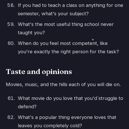
If you had to teach a class on anything for one
semester, what's your subject?
What's the most useful thing school never
taught you?
When do you feel most competent, like
you're exactly the right person for the task?
Taste and opinions
Movies, music, and the hills each of you will die on.
What movie do you love that you'd struggle to
defend?
What's a popular thing everyone loves that
leaves you completely cold?