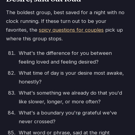
The boldest group, best saved for a night with no
clock running. If these turn out to be your
favorites, the
spicy questions for couples
pick up
where this group stops.
What's the difference for you between
feeling loved and feeling desired?
What time of day is your desire most awake,
honestly?
What's something we already do that you'd
like slower, longer, or more often?
What's a boundary you're grateful we've
never crossed?
What word or phrase, said at the right