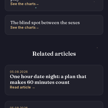
See the charts
→
The blind spot between the sexes
See the charts
→
Related articles
05.08.2026
One hour date night: a plan that
makes 60 minutes count
Read article →
05.08.2026