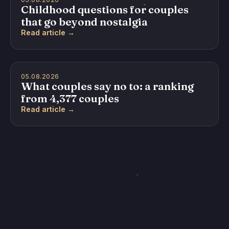
Childhood questions for couples
that go beyond nostalgia
Read article →
05.08.2026
What couples say no to: a ranking
from 4,377 couples
Read article →