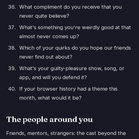
What compliment do you receive that you
never quite believe?
What's something you're weirdly good at that
almost never comes up?
Which of your quirks do you hope our friends
never find out about?
What's your guilty-pleasure show, song, or
app, and will you defend it?
If your browser history had a theme this
month, what would it be?
The people around you
Friends, mentors, strangers: the cast beyond the