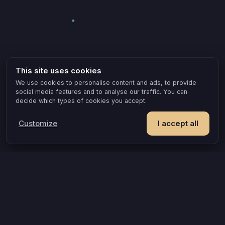
This site uses cookies
We use cookies to personalise content and ads, to provide
social media features and to analyse our traffic. You can
decide which types of cookies you accept.
Customize
I accept all
POPULAR IDEAS & OCCASIONS
The game that turns an evening into something you remember