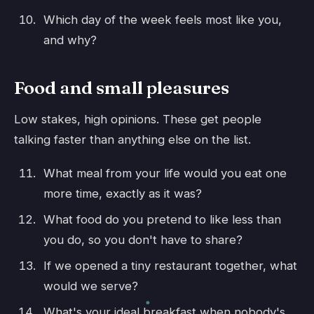
Which day of the week feels most like you,
and why?
Food and small pleasures
Low stakes, high opinions. These get people
talking faster than anything else on the list.
What meal from your life would you eat one
more time, exactly as it was?
What food do you pretend to like less than
you do, so you don't have to share?
If we opened a tiny restaurant together, what
would we serve?
What's your ideal breakfast when nobody's