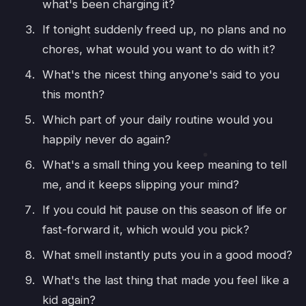
what's been charging it?
If tonight suddenly freed up, no plans and no
chores, what would you want to do with it?
What's the nicest thing anyone's said to you
this month?
Which part of your daily routine would you
happily never do again?
What's a small thing you keep meaning to tell
me, and it keeps slipping your mind?
If you could hit pause on this season of life or
fast-forward it, which would you pick?
What smell instantly puts you in a good mood?
What's the last thing that made you feel like a
kid again?