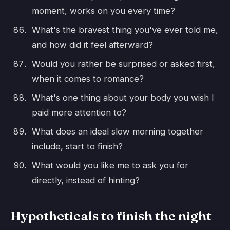
moment, works on you every time?
What's the bravest thing you've ever told me,
and how did it feel afterward?
Would you rather be surprised or asked first,
when it comes to romance?
What's one thing about your body you wish I
paid more attention to?
What does an ideal slow morning together
include, start to finish?
What would you like me to ask you for
directly, instead of hinting?
Hypotheticals to finish the night