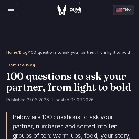
EN
Home
/
Blog
/
100 questions to ask your partner, from light to bold
From the blog
100 questions to ask your
partner, from light to bold
Published 27.06.2026 · Updated 05.08.2026
Below are 100 questions to ask your
partner, numbered and sorted into ten
groups of ten: warm-ups, food, your story,