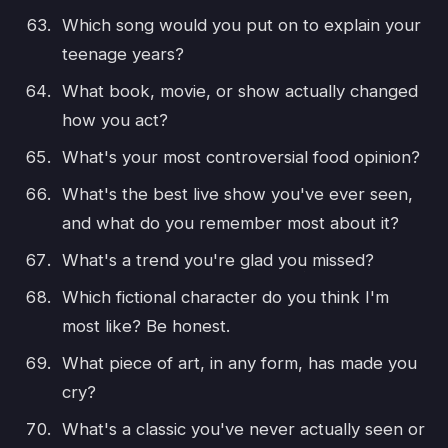
Which song would you put on to explain your
teenage years?
What book, movie, or show actually changed
how you act?
What's your most controversial food opinion?
What's the best live show you've ever seen,
and what do you remember most about it?
What's a trend you're glad you missed?
Which fictional character do you think I'm
most like? Be honest.
What piece of art, in any form, has made you
cry?
What's a classic you've never actually seen or