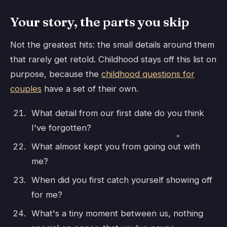
Your story, the parts you skip
Not the greatest hits: the small details around them
that rarely get retold. Childhood stays off this list on
purpose, because the
childhood questions for
couples
have a set of their own.
What detail from our first date do you think
I've forgotten?
What almost kept you from going out with
me?
When did you first catch yourself showing off
for me?
What's a tiny moment between us, nothing