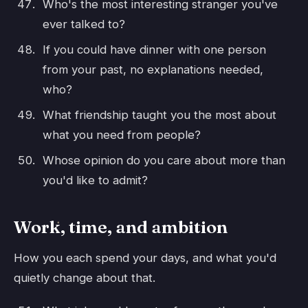
Who's the most interesting stranger you've
ever talked to?
If you could have dinner with one person
from your past, no explanations needed,
who?
What friendship taught you the most about
what you need from people?
Whose opinion do you care about more than
you'd like to admit?
Work, time, and ambition
How you each spend your days, and what you'd
quietly change about that.