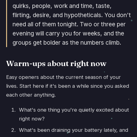
quirks, people, work and time, taste,
flirting, desire, and hypotheticals. You don't
need all of them tonight. Two or three per
evening will carry you for weeks, and the
groups get bolder as the numbers climb.
Warm-ups about right now
Easy openers about the current season of your
lives. Start here if it's been a while since you asked
each other anything.
What's one thing you're quietly excited about
right now?
What's been draining your battery lately, and