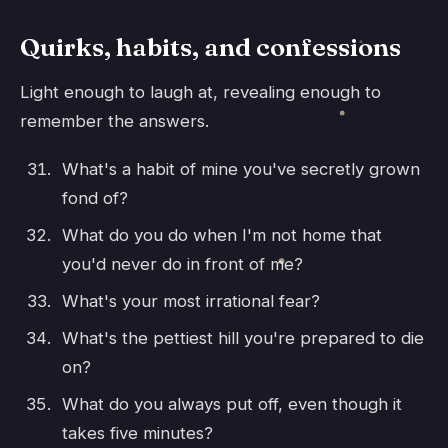
Quirks, habits, and confessions
Light enough to laugh at, revealing enough to
remember the answers.
What's a habit of mine you've secretly grown
fond of?
What do you do when I'm not home that
you'd never do in front of me?
What's your most irrational fear?
What's the pettiest hill you're prepared to die
on?
What do you always put off, even though it
takes five minutes?