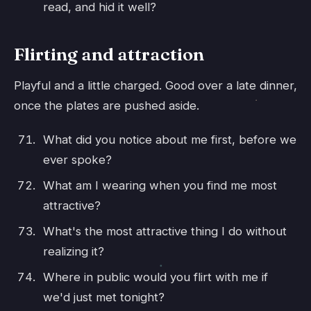
read, and hid it well?
Flirting and attraction
Playful and a little charged. Good over a late dinner,
once the plates are pushed aside.
What did you notice about me first, before we
ever spoke?
What am I wearing when you find me most
attractive?
What's the most attractive thing I do without
realizing it?
Where in public would you flirt with me if
we'd just met tonight?