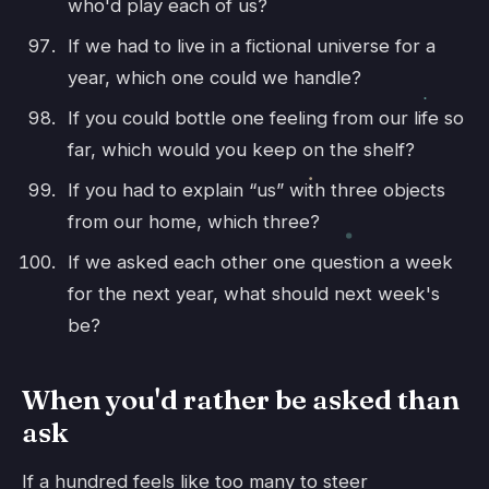
who'd play each of us?
If we had to live in a fictional universe for a
year, which one could we handle?
If you could bottle one feeling from our life so
far, which would you keep on the shelf?
If you had to explain “us” with three objects
from our home, which three?
If we asked each other one question a week
for the next year, what should next week's
be?
When you'd rather be asked than
ask
If a hundred feels like too many to steer