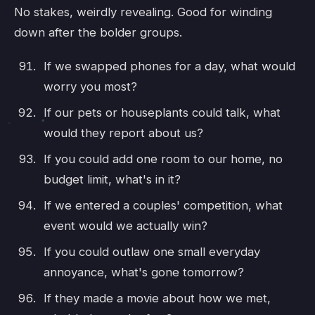
No stakes, weirdly revealing. Good for winding
down after the bolder groups.
If we swapped phones for a day, what would
worry you most?
If our pets or houseplants could talk, what
would they report about us?
If you could add one room to our home, no
budget limit, what's in it?
If we entered a couples' competition, what
event would we actually win?
If you could outlaw one small everyday
annoyance, what's gone tomorrow?
If they made a movie about how we met,