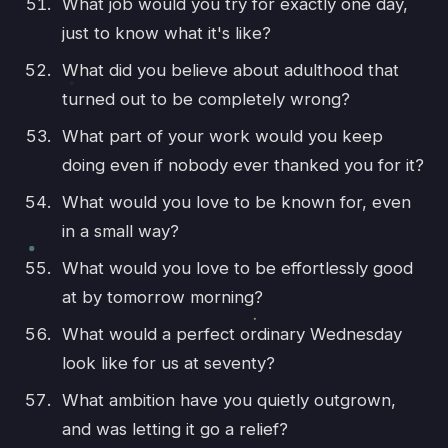
What job would you try for exactly one day,
just to know what it's like?
What did you believe about adulthood that
turned out to be completely wrong?
What part of your work would you keep
doing even if nobody ever thanked you for it?
What would you love to be known for, even
in a small way?
What would you love to be effortlessly good
at by tomorrow morning?
What would a perfect ordinary Wednesday
look like for us at seventy?
What ambition have you quietly outgrown,
and was letting it go a relief?